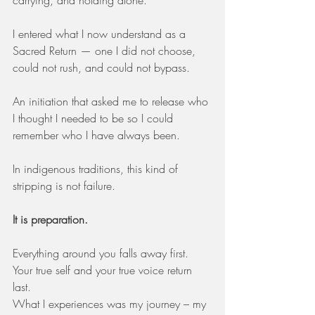
carrying, and holding alone.
I entered what I now understand as a 
Sacred Return — one I did not choose, 
could not rush, and could not bypass.
An initiation that asked me to release who 
I thought I needed to be so I could 
remember who I have always been.
In indigenous traditions, this kind of 
stripping is not failure.
It is preparation.
Everything around you falls away first. 
Your true self and your true voice return 
last.
What I experiences was my journey – my 