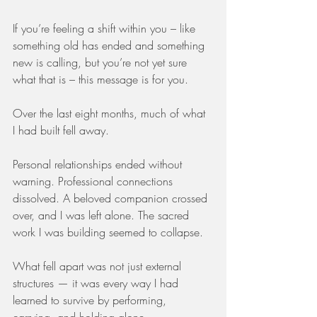
If you’re feeling a shift within you – like 
something old has ended and something 
new is calling, but you’re not yet sure 
what that is – this message is for you.
Over the last eight months, much of what 
I had built fell away.
Personal relationships ended without 
warning. Professional connections 
dissolved. A beloved companion crossed 
over, and I was left alone. The sacred 
work I was building seemed to collapse.
What fell apart was not just external 
structures — it was every way I had 
learned to survive by performing, 