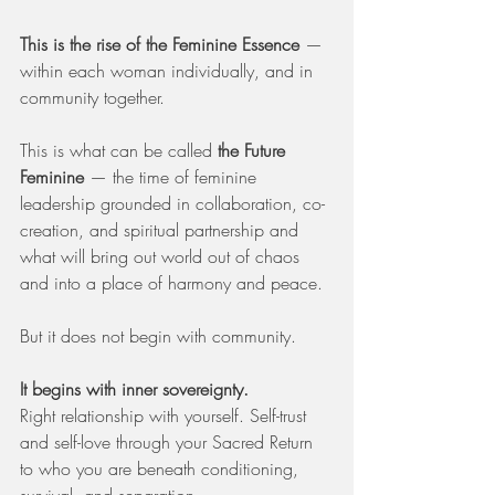
This is the rise of the Feminine Essence
 — 
within each woman individually, and in 
community together.
This is what can be called 
the Future 
Feminine
 — the time of feminine 
leadership grounded in collaboration, co-
creation, and spiritual partnership and 
what will bring out world out of chaos 
and into a place of harmony and peace.
But it does not begin with community.
It begins with inner sovereignty.
Right relationship with yourself. Self-trust 
and self-love through your Sacred Return 
to who you are beneath conditioning, 