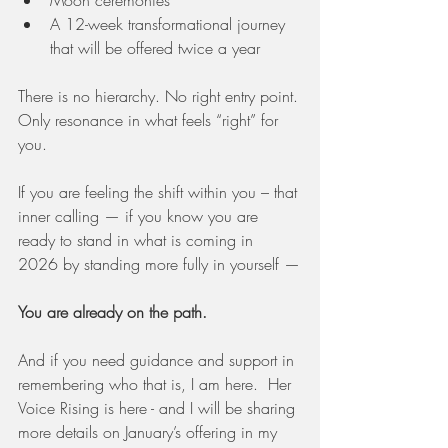
Moon ceremonies
A 12-week transformational journey 
that will be offered twice a year
There is no hierarchy. No right entry point.
Only resonance in what feels “right” for 
you.
If you are feeling the shift within you – that 
inner calling — if you know you are 
ready to stand in what is coming in 
2026 by standing more fully in yourself —
You are already on the path.
And if you need guidance and support in 
remembering who that is, I am here.  Her 
Voice Rising is here - and I will be sharing 
more details on January’s offering in my 