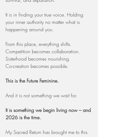
survival, and separation.
It is in finding your true voice. Holding 
your inner authority no matter what is 
happening around you.
From this place, everything shifts.
Competition becomes collaboration.
Sisterhood becomes nourishing.
Co-creation becomes possible.
This is the Future Feminine.
And it is not something we wait for.
It is something we begin living now – and 
2026 is the time.
My Sacred Return has brought me to this 