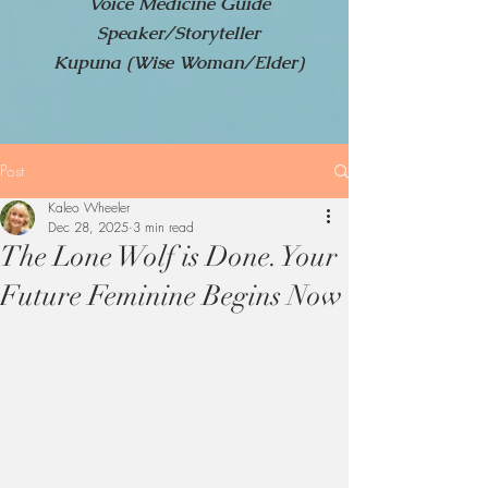
Voice Medicine Guide
Speaker/Storyteller
Kupuna (Wise Woman/Elder)
Post
Kaleo Wheeler
Dec 28, 2025
3 min read
The Lone Wolf is Done. Your
Future Feminine Begins Now