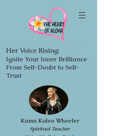
Her Voice Rising:
Ignite Your Inner Brilliance
From Self-Doubt to Self-
Trust
Kumu Kaleo Wheeler
Spiritual Teacher