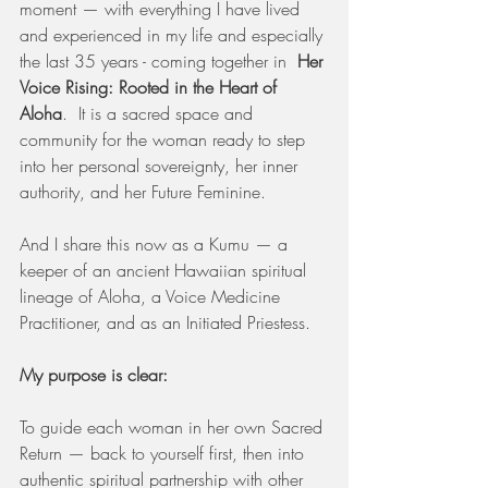
moment — with everything I have lived 
and experienced in my life and especially 
the last 35 years - coming together in  
Her 
Voice Rising: Rooted in the Heart of 
Aloha
.  It is a sacred space and 
community for the woman ready to step 
into her personal sovereignty, her inner 
authority, and her Future Feminine.
And I share this now as a Kumu — a 
keeper of an ancient Hawaiian spiritual 
lineage of Aloha, a Voice Medicine 
Practitioner, and as an Initiated Priestess.
My purpose is clear:
To guide each woman in her own Sacred 
Return — back to yourself first, then into 
authentic spiritual partnership with other 