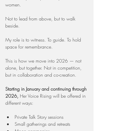
women.
Not to lead from above, but to walk 
beside.
My role is to witness. To guide. To hold 
space for remembrance.
This is how we move into 2026 — not 
alone, but together. Not in competition, 
but in collaboration and co-creation.
Starting in January and continuing through 
2026,
 Her Voice Rising will be offered in 
different ways:
Private Talk Story sessions
Small gatherings and retreats