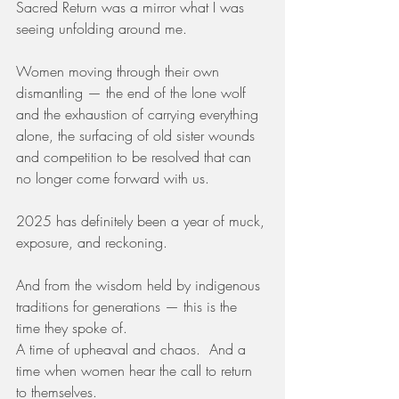
Sacred Return was a mirror what I was 
seeing unfolding around me.
Women moving through their own 
dismantling — the end of the lone wolf 
and the exhaustion of carrying everything 
alone, the surfacing of old sister wounds 
and competition to be resolved that can 
no longer come forward with us.
2025 has definitely been a year of muck, 
exposure, and reckoning.
And from the wisdom held by indigenous 
traditions for generations — this is the 
time they spoke of.
A time of upheaval and chaos.  And a 
time when women hear the call to return 
to themselves.