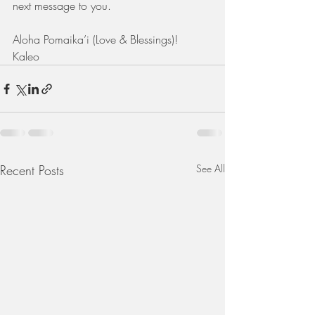
next message to you.
Aloha Pomaika’i (Love & Blessings)! 
Kaleo
Recent Posts
See All