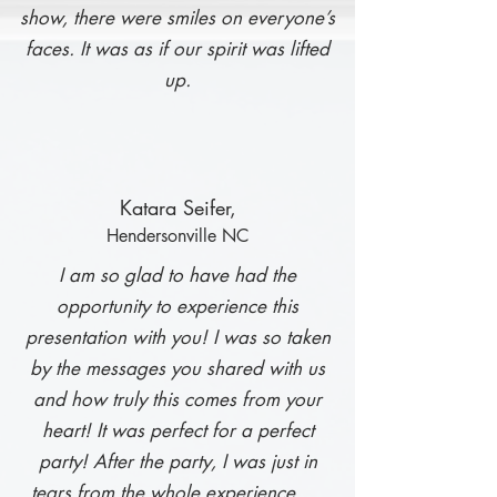
show, there were smiles on everyone’s
faces. It was as if our spirit was lifted
up.
Ka
tara Seifer,
Hendersonville NC
I am so glad to have had the
opportunity to experience this
presentation with you! I was so taken
by the messages you shared with us
and how truly this comes from your
heart! It was perfect for a perfect
party! After the party, I was just in
tears from the whole experience. …