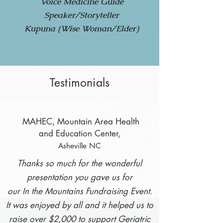
Voice Medicine Guide
Speaker/Storyteller
Kupuna (Wise Woman/Elder)
Testimonials
MAHEC, Mountain
Area Health
and Education Center,
Asheville NC
Thanks so much for the wonderful
presentation you gave us for
our In the Mountains
Fundraising Event.
It was enjoyed by all and it helped us to
raise over $2,000
to support Geriatric