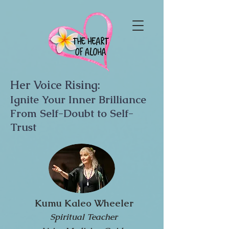
Her Voice Rising:
Ignite Your Inner Brilliance
From Self-Doubt to Self-
Trust
Kumu Kaleo Wheeler
Spiritual Teacher