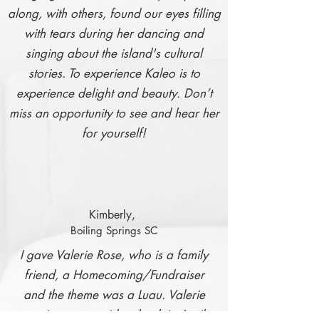
along, with others, found our eyes filling
with tears during her dancing and
singing about the island's cultural
stories. To experience Kaleo is to
experience delight and beauty. Don’t
miss an opportunity to see and hear her
for yourself!
Kimbe
rly,
Boiling Springs SC
I gave Valerie Rose, who is a family
friend, a Homecoming/Fundraiser
and the theme was a Luau. Valerie
was in a car accident back in April.