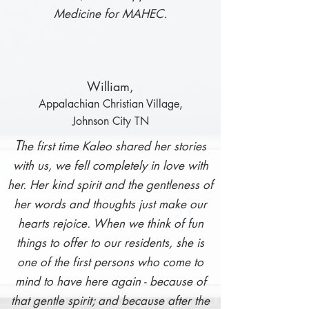
Medicine for MAHEC.
Willia
m,
Appalachian Christian Village,
Johnson City TN
T
he fir
st time Kaleo shared her stories
with us, we fell completely in love with
her. Her kind spirit and the gentleness of
her words and thoughts just make our
hearts rejoice. When we think of fun
things to offer to our residents, she is
one of the first persons who come to
mind to have here again - because of
that gentle spirit; and because after the