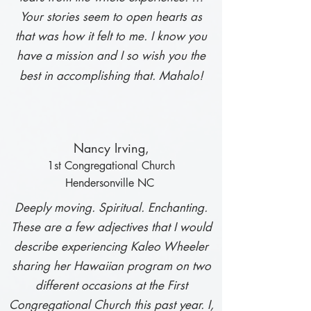
Your stories seem to open hearts as
that was how it felt to me. I know you
have a mission and I so wish you the
best in accomplishing that. Mahalo!
N
ancy Irving,
1st Congregational Ch
urch
Hendersonville NC
Deeply moving. Spiritual. Enchanting.
These are a few adjectives that I would
describe experiencing Kaleo Wheeler
sharing her Hawaiian program on two
different occasions at the First
Congregational Church this past year. I,