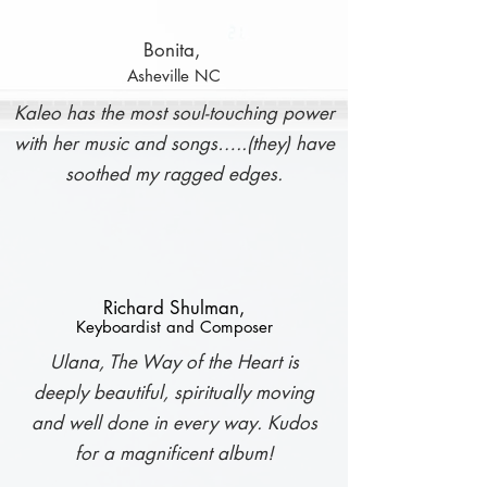
Bonita,
Asheville NC
K
aleo has the most soul-touching power
with her music and songs…..(they) have
soothed my ragged edges.
Richard Shulman,
Keyboardist and Composer
Ulana, The Way of the Heart is
deeply beautiful, spiritually moving
and well done in every way. Kudos
for a magnificent album!