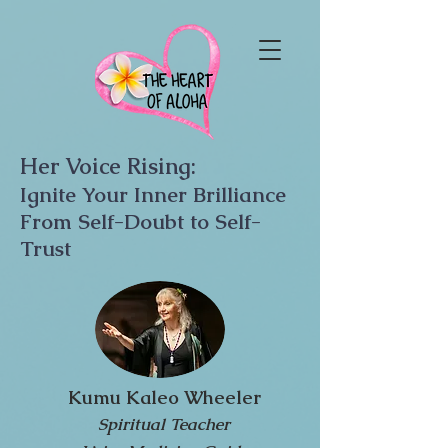
Her Voice Rising:
Ignite Your Inner Brilliance
From Self-Doubt to Self-
Trust
Kumu Kaleo Wheeler
Spiritual Teacher