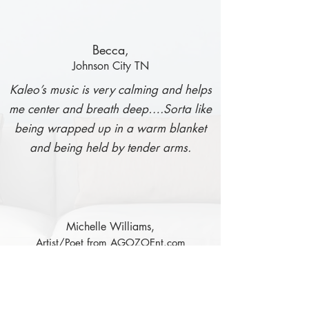
Becca,
Johnson City TN
Kaleo’s music is very calming and helps
me center and breath deep….Sorta like
being wrapped up in a warm blanket
and being held by tender arms.
Michelle Williams,
Artist/Poet from AGOZOEnt.com
When I listen to this CD, I feel like I’m
walking on the ocean shores with the
wind blowing across my face as