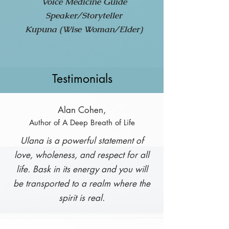
Voice Medicine Guide
Speaker/Storyteller
Kupuna (Wise Woman/Elder)
Testimonials
Alan Cohen,
Author of A Deep Breath of Life
Ulana is a powerful statement of
love, wholeness, and respect for all
life. Bask in its energy and you will
be transported to a realm where the
spirit is real.