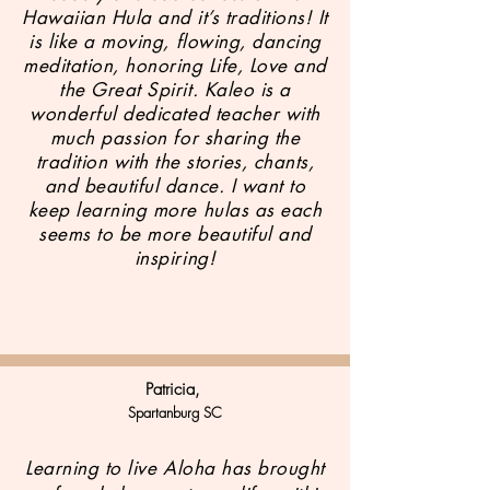
Hawaiian Hula and it’s traditions! It
is like a moving, flowing, dancing
meditation, honoring Life, Love and
the Great Spirit. Kaleo is a
wonderful dedicated teacher with
much passion for sharing the
tradition with the stories, chants,
and beautiful dance. I want to
keep learning more hulas as each
seems to be more beautiful and
inspiring!
Patricia,
Spartanburg SC
Learning to live Aloha has brought