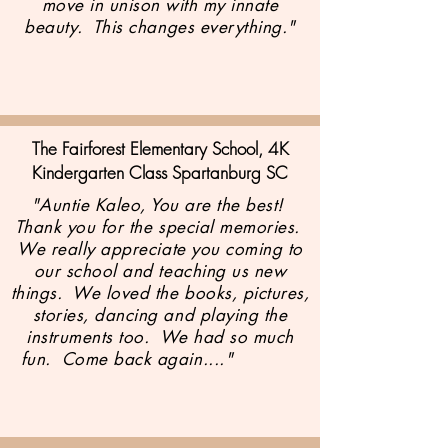
move in unison with my innate
beauty. This changes everything."
The Fairforest Elementary School, 4K
Kindergarten Class
Spartanburg SC
"Auntie Kaleo, You are the best!
Thank you for the special memories.
We really appreciate you coming to
our school and teaching us new
things. We loved the books, pictures,
stories, dancing and playing the
instruments too. We had so much
fun. Come back again...."