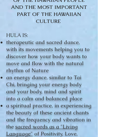
OF THE HAWAIIAN PEOPLE
AND THE MOST IMPORTANT
PART OF THE HAWAIIAN
CULTURE
HULA IS:
therapeutic and sacred dance,
with its movements helping you to
discover how your body wants to
move and flow with the natural
rhythm of Nature
an energy dance, similar to Tai
Chi, bringing your energy body
and your body, mind and spirit
into a calm and balanced place
a spiritual practice, in experiencing
the beauty of these ancient chants
and the frequency and vibration in
the
sacred words as a "Living
Language"
of Positivity, Love,