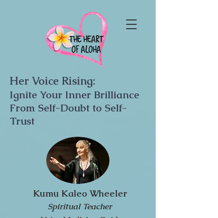
Her Voice Rising:
Ignite Your Inner Brilliance
From Self-Doubt to Self-
Trust
Kumu Kaleo Wheeler
Spiritual Teacher