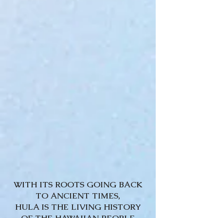
WITH ITS ROOTS GOING BACK
TO ANCIENT TIMES,
HULA IS THE LIVING HISTORY