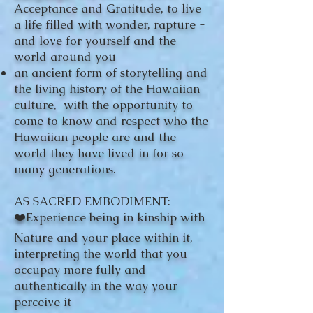
Acceptance and Gratitude, to live
a life filled with wonder, rapture -
and love for yourself and the
world around you
an ancient form of storytelling and
the living history of the Hawaiian
culture, with the opportunity to
come to know and respect who the
Hawaiian people are and the
world they have lived in for so
many generations.
AS SACRED EMBODIMENT:
❤️Experience being in kinship with
Nature and your place within it,
interpreting the world that you
occupay more fully and
authentically in the way your
perceive it