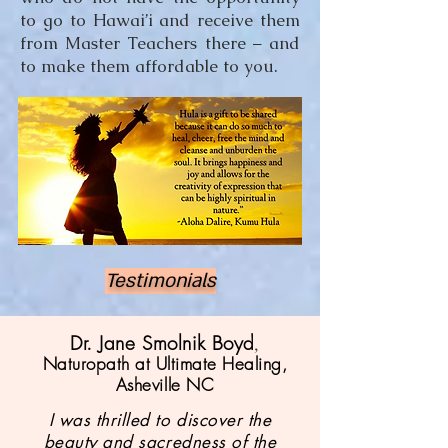
to go to Hawai’i and receive them
from Master Teachers there – and
to make them affordable to you.
Testimonials
Dr. Jane Smolnik Boyd
,
Naturopath at Ultimate Healing,
Asheville NC
I was thrilled to discover the
beauty and sacredness of the