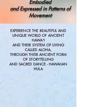
Embodied
and Expressed in Patterns of
Movement
EXPERIENCE THE BEAUTIFUL AND
UNIQUE WORLD OF ANCIENT
HAWA'I
AND THEIR SYSTEM OF LIVING
CALLED ALOHA,
THROUGH THEIR ANCIENT FORM
OF STORYTELLING
AND SACRED DANCE -
HAWAIIAN
HULA