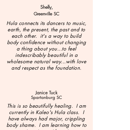
Shelly,
Gree
nville SC
Hula connects its dancers to music,
earth, the present, the past and to
each other. it's a way to build
body confidence without changing
a thing about you...to feel
indescribably beautiful in a
wholesome natural way...with love
and respect as the foundation.
Janice Tuck
Spartanburg SC
This is so beautifully healing. I am
currently in Kaleo's Hula class. I
have always had major, crippling
body shame. I am learning how to