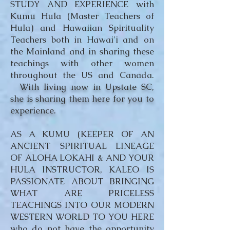
STUDY AND EXPERIENCE with
Kumu Hula (Master Teachers of
Hula) and Hawaiian Spirituality
Teachers both in Hawai'i and on
the Mainland and in sharing these
teachings with other women
throughout the US and Canada.
With living now in Upstate SC,
she is sharing them here for you to
experience.
AS A KUMU (KEEPER OF AN
ANCIENT SPIRITUAL LINEAGE
OF ALOHA LOKAHI & AND YOUR
HULA INSTRUCTOR, KALEO IS
PASSIONATE ABOUT BRINGING
WHAT ARE PRICELESS
TEACHINGS INTO OUR MODERN
WESTERN WORLD TO YOU HERE
who do not have the opportunity