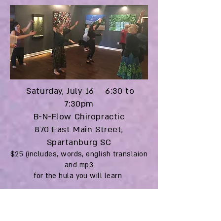
Saturday, July 16 6:30 to
7:30pm
B-N-Flow Chiropractic
870 East Main Street,
Spartanburg SC
$25 (includes, words, english translaion
and mp3
for the hula you will learn
Save your spot with:
Venmo: @kaleo-wheeler
Paypal (friends & family):