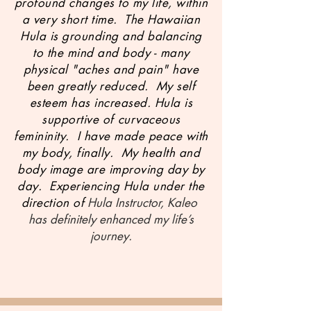
profound changes to my life, within
a very short time. The Hawaiian
Hula is grounding and balancing
to the mind and body - many
physical "aches and pain" have
been greatly reduced. My self
esteem has increased. Hula is
supportive of curvaceous
femininity. I have made peace with
my body, finally. My health and
body image are improving day by
day. Experiencing Hula under the
direction of
Hula Instructor, Kaleo
has definitely enhanced my life’s
journey.