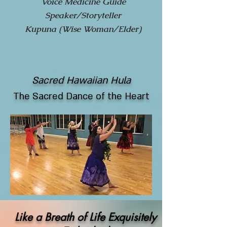
Voice Medicine Guide
Speaker/Storyteller
Kupuna (Wise Woman/Elder)
Sacred Hawaiian
Hula
The Sacred Dance of the Heart
Like a Breath of Life Exquisitely