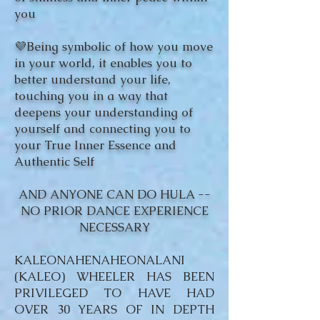
you
💜Being symbolic of how you move
in your world, it enables you to
better understand your life,
touching you in a way that
deepens your understanding of
yourself and connecting you to
your True Inner Essence and
Authentic Self
AND ANYONE CAN DO HULA --
NO PRIOR DANCE EXPERIENCE
NECESSARY
KALEONAHENAHEONALANI
(KALEO) WHEELER HAS BEEN
PRIVILEGED TO HAVE HAD
OVER 30 YEARS OF IN DEPTH