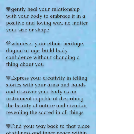
🧡gently heal your relationship
with your body to embrace it in a
positive and loving way, no matter
your size or shape
💛whatever your ethnic heritage,
dogma or age, build body
confidence without changing a
thing about you
💚Express your creativity in telling
stories with your arms and hands
and discover your body as an
instrument capable of describing
the beauty of nature and creation,
revealing the sacred in all things
💙Find your way back to that place
of stillness and inner peace within