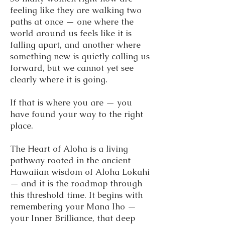
feeling like they are walking two
paths at once — one where the
world around us feels like it is
falling apart, and another where
something new is quietly calling us
forward, but we cannot yet see
clearly where it is going.
If that is where you are — you
have found your way to the right
place.
The Heart of Aloha is a living
pathway rooted in the ancient
Hawaiian wisdom of Aloha Lokahi
— and it is the roadmap through
this threshold time. It begins with
remembering your Mana Iho —
your Inner Brilliance, that deep