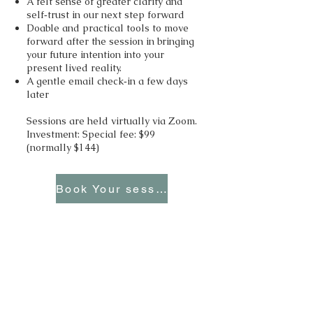
A felt sense of greater clarity and
self‑trust in our next step forward
Doable and practical tools to move
forward after the session in bringing
your future intention into your
present lived reality.
A gentle email check‑in a few days
later
Sessions are held virtually via Zoom.
Investment: Special fee: $99
(normally $144)
Book Your session
Offer 4 – Your Voice Rising with
Clarity and Your Inner