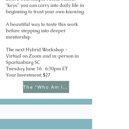
“keys” you can carry into daily life in
beginning to trust your own knowing
A beautiful way to taste this work
before stepping into deeper
mentorship
The next Hybrid Workshop -
Virtual on Zoom and in-person in
Spartanburg SC
Tuesday, June 16 6:30pm ET
Your Investment: $27
The "Who Am I Now?" Bundle