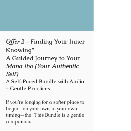
Finding Your Inner
Offer 2 –
Knowing”
A Guided Journey to Your
Mana Iho (Your Authentic
Self)
A Self‑Paced Bundle with Audio
+ Gentle Practices
If you’re longing for a softer place to
begin—on your own, in your own
timing—the “This Bundle is a gentle
companion.