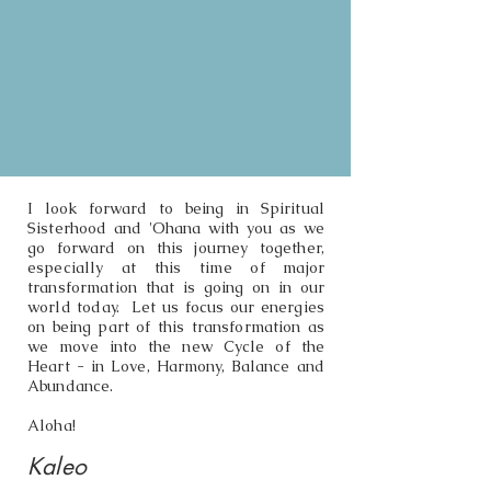
I look forward to being in Spiritual
Sisterhood and 'Ohana with you as we
go forward on this journey together,
especially at this time of major
transformation that is going on in our
world today. Let us focus our energies
on being part of this transformation as
we move into the new Cycle of the
Heart - in Love, Harmony, Balance and
Abundance.
Aloha!
Kaleo