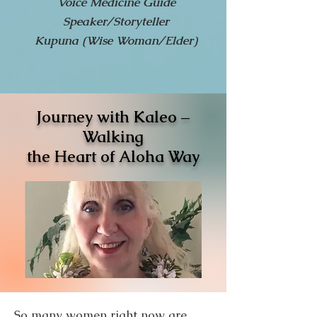
Voice Medicine Guide
Speaker/Storyteller
Kupuna (Wise Woman/Elder)
Journey with Kaleo –
Walking
the Heart of Aloha Way
So many women right now are