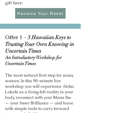
gift here:
Receive Your Reset
Offer 1 -
3 Hawaiian Keys to
Trusting Your Own Knowing in
Uncertain Times
An Introductory Workshop for
Uncertain Times
The most natural first step for many
women. In this 90-minute live
workshop you will experience Aloha
Lokahi as a living felt reality in your
body, reconnect with your Mana Iho
— your Inner Brilliance — and leave
with simple tools to carry forward