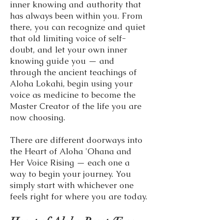
inner knowing and authority that
has always been within you. From
there, you can recognize and quiet
that old limiting voice of self-
doubt, and let your own inner
knowing guide you — and
through the ancient teachings of
Aloha Lokahi, begin using your
voice as medicine to become the
Master Creator of the life you are
now choosing.
There are different doorways into
the Heart of Aloha 'Ohana and
Her Voice Rising — each one a
way to begin your journey. You
simply start with whichever one
feels right for where you are today.