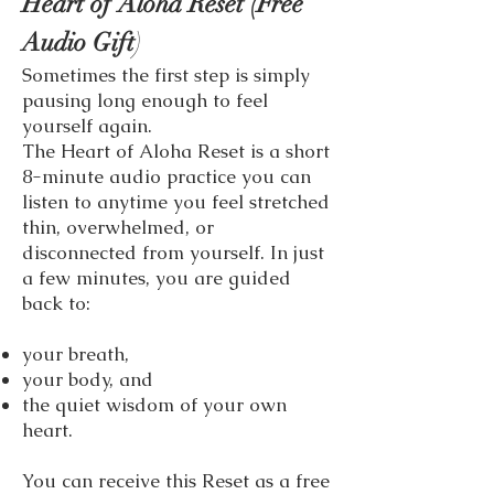
Heart of Aloha Reset (Free
)
Audio Gift
Sometimes the first step is simply
pausing long enough to feel
yourself again.
The Heart of Aloha Reset is a short
8-minute audio practice you can
listen to anytime you feel stretched
thin, overwhelmed, or
disconnected from yourself. In just
a few minutes, you are guided
back to:
your breath,
your body, and
the quiet wisdom of your own
heart.
You can receive this Reset as a free