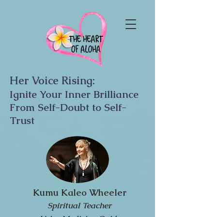
Her Voice Rising:
Ignite Your Inner Brilliance
From Self-Doubt to Self-
Trust
Kumu Kaleo Wheeler
Spiritual Teacher