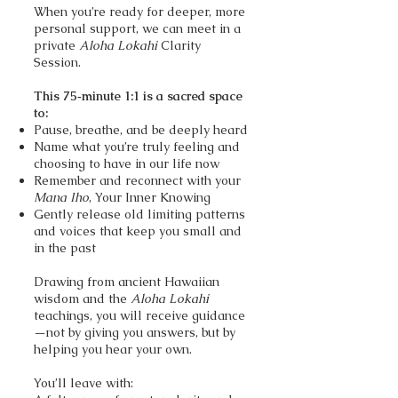
When you’re ready for deeper, more
personal support, we can meet in a
private
Aloha Lokahi
Clarity
Session.
This 75‑minute 1:1 is a sacred space
to:
Pause, breathe, and be deeply heard
Name what you’re truly feeling and
choosing to have in our life now
Remember and reconnect with your
Mana Iho
, Your Inner Knowing
Gently release old limiting patterns
and voices that keep you small and
in the past
Drawing from ancient Hawaiian
wisdom and the
Aloha Lokahi
teachings, you will receive guidance
—not by giving you answers, but by
helping you hear your own.
You’ll leave with: