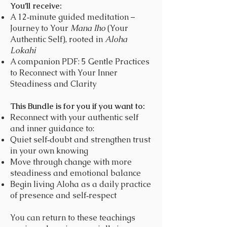
You’ll receive:
A 12‑minute guided meditation –
Journey to Your
Mana Iho
(Your
Authentic Self), rooted in
Aloha
Lokahi
A companion PDF: 5 Gentle Practices
to Reconnect with Your Inner
Steadiness and Clarity
This Bundle is for you if you want to:
Reconnect with your authentic self
and inner guidance to:
Quiet self‑doubt and strengthen trust
in your own knowing
Move through change with more
steadiness and emotional balance
Begin living Aloha as a daily practice
of presence and self‑respect
You can return to these teachings