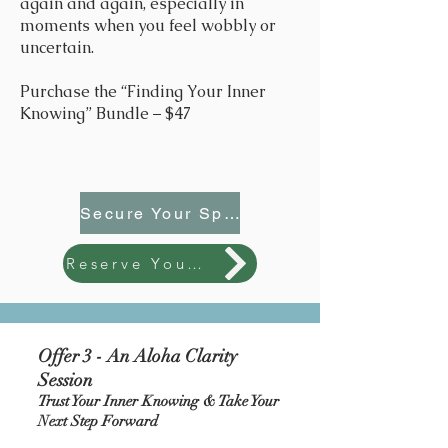
again and again, especially in
moments when you feel wobbly or
uncertain.
Purchase the “Finding Your Inner
Knowing” Bundle – $47
Secure Your Spot
Reserve Your Spot - $47
Offer 3 - An Aloha Clarity
Session
Trust Your Inner Knowing & Take Your
Next Step Forward