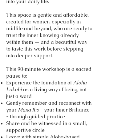
into your daily life.
This space is gentle and affordable,
created for women, especially in
midlife and beyond, who are ready to
trust the inner knowing already
within them — and a beautiful way
to taste this work before stepping
into deeper support.
This 90‑minute workshop is a sacred
pause to:
Experience the foundation of
Aloha
Lokahi
as a living way of being, not
just a word
Gently remember and reconnect with
your
Mana Iho
- your Inner Briliance
- through guided practice
Share and be witnessed in a small,
supportive circle
Leave with simple Aloha‑based