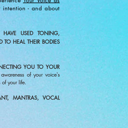
xperience
Y
our Voice as
t intention - and about
 HAVE USED TONING,
D
TO HEAL THEIR BODIES
NECTING YOU TO YOUR
awareness of your voice's
of your life.
NT, MANTRAS, VOCAL