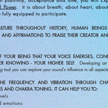
f positivity, acceptance and love, you will E
l Power
.
it is about breath, about heart, abou
 fully equipped to participate.
ULTURE THROUGHOUT HIST
ORY, HUMAN BEINGS
S AND
AFFIRMATIONS TO PRAISE THEIR CREATOR AN
F
YOUR BEING THAT YOUR VOICE EMERGES, CON
NER KNOWING - YOUR HIGHER SELF.
Developing an 
ng tool you can explore your sound's influence in all aspects 
THE FREQUENCY
AND VIBRATION THRO
UGH CHA
S AND CHAKRA TONING, IT CAN HELP YOU TO:
vels
d emotions