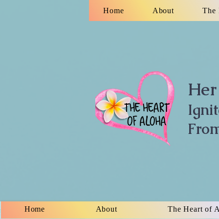
Home
About
The 
Her 
Igni
From
Home
About
The Heart of 