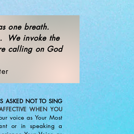
 as one breath.
h. We invoke the
re calling on God
."
ter
S ASKED NOT TO SING
AFFECTIVE WHEN YOU
ur voice as Your Most
hant or in speaking a