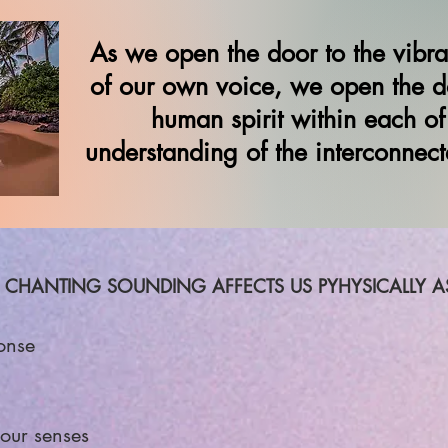
As we open the door to the vibr
of our own voice, we open the do
human spirit within each of
understanding of the interconnecte
 CHANTING SOUNDING AFFECTS US PYHYSICALLY AS 
onse
our senses