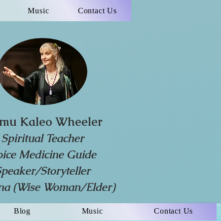
Music
Contact Us
mu Kaleo Wheeler
Spiritual Teacher
oice Medicine Guide
Speaker/Storyteller
a (Wise Woman/Elder)
Blog
Music
Contact Us