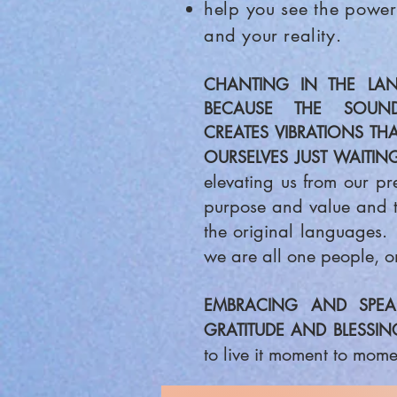
help you see the power
and your reality.
CHANTING IN THE
LAN
BECAUSE THE SOUN
CREATES
VIBRATIONS TH
OURSELVES JUST WAITING
elevating us from our pr
purpose and value and to
the original languages. 
we are all one people, o
EMBRACING AND SPEAK
GRATITUDE AND BLESSIN
to live it moment to momen