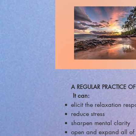
A REGULAR PRACTICE OF
It can:
elicit the relax
ation resp
reduce stress
sharpen mental clarity
open and expand all of 