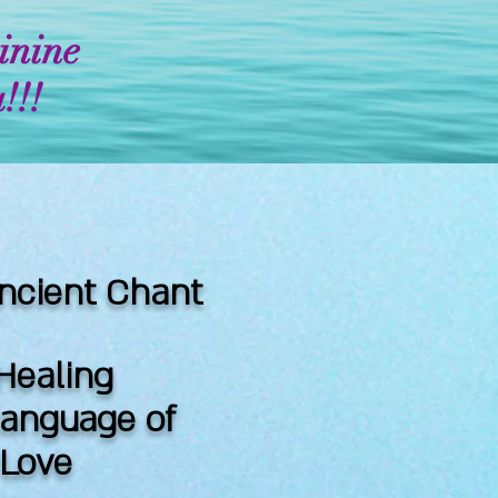
inine
!!!
ncient Chant
Healing
language of
& Love