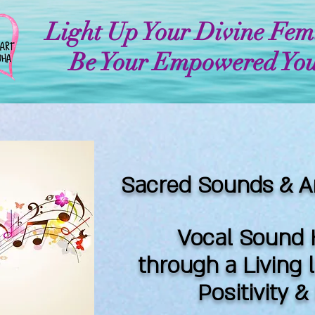
Light Up Your Divine Fem
Be Your Empowered You
Sacred Sounds & A
Vocal Sound 
through a Living 
Positivity 