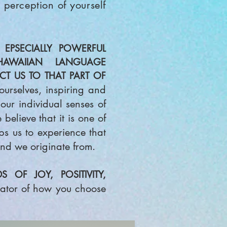
 perceptio
n of yourself
EPSECIALLY POWERFUL
AWAIIAN LANGUAGE
T US TO THAT PART OF
urselves, inspiring an
d
our individual senses of
elieve that it is one of
lps us to experience that
nd we originate fr
om.
OF JOY, POSITIVITY,
eator of how you
choose