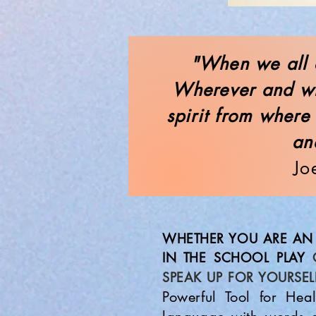
"When we all c
Wherever and wh
spirit from where
an
Jo
WHETHER YOU ARE AN 
IN THE SCHOOL PLAY
SPEAK UP FOR YOURSEL
Powerful Tool for Hea