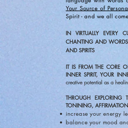
language with words o
Your Source of Persona
Spirit - and we all come
IN VIRTUALLY EVERY C
CHANTING AND WORD
AND SPIRITS
IT IS FROM THE CORE O
INNER SPIRIT, YOUR IN
creative potential as a heali
THROUGH EXPLORING 
TONINING, AFFIRMATION
increase your energy le
balance your mood an