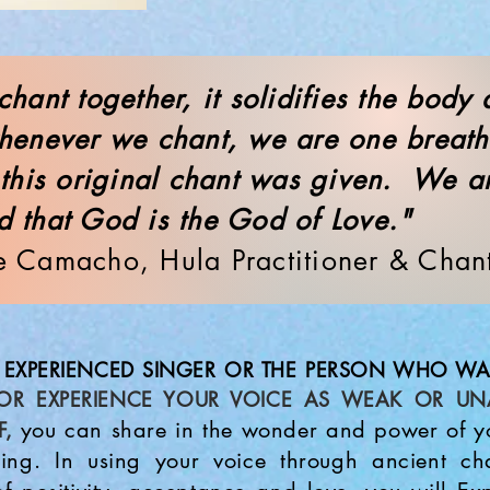
hant together, it solidifies the body
enever we chant, we are one breat
 this original chant was given. We a
d that God is the God of Love
e Camacho, Hula Practitioner & Chan
EXPERIENCED SINGER OR THE PERSON WHO WA
OR EXPERIENCE YOUR VOICE AS WEAK OR UN
you can share in the wonder and power of yo
F,
ling. In using your voice through ancient c