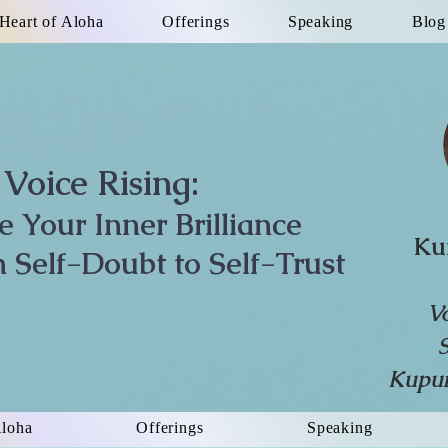
Heart of Aloha
Offerings
Speaking
Blog
Voice Rising:
te Your Inner Brilliance
Ku
 Self-Doubt to Self-Trust
V
Kupun
Aloha
Offerings
Speaking