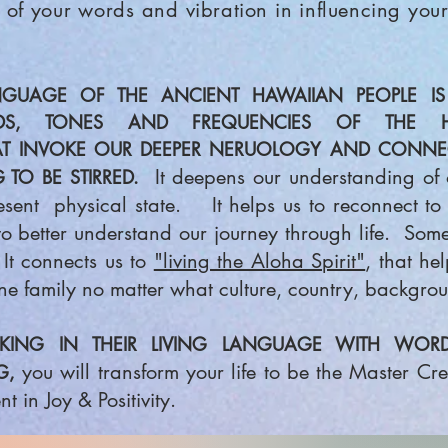
 of your words and vibration in influencing your
GUAGE OF THE ANCIENT HAWAIIAN PEOPLE IS 
DS, TONES AND FREQUENCIES OF THE H
AT INVOKE OUR DEEPER NERUOLOGY AND CONNEC
It deepens our understanding of o
 TO BE STIRRED.
esent physical state. It helps us to reconnect to 
 better understand our journey through life. Some b
It connects us to
"living the Aloha Spirit"
, that he
ne family no matter what culture, country, backgrou
ING IN THEIR LIVING LANGUAGE WITH WORDS 
you will transform your
life to be the Master Cr
G,
t in Joy & Positivity.