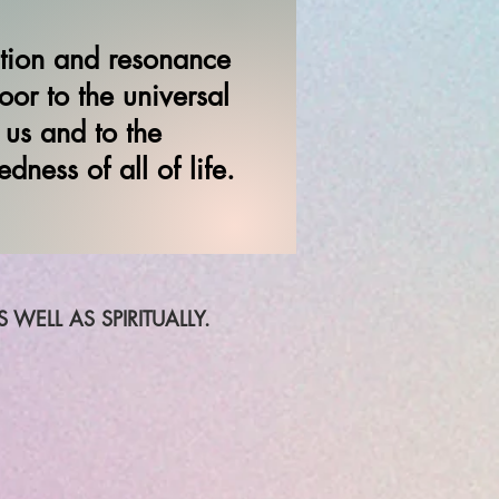
ation and resonance
or to the universal
 us and to the
dness of all of life.
WELL AS SPIRITUALLY.