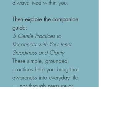
always lived within you.
Then explore the companion 
guide:
5 Gentle Practices to 
Reconnect with Your Inner 
Steadiness and Clarity
These simple, grounded 
practices help you bring that 
awareness into everyday life 
— not through pressure or 
striving, but through gentle, 
steady presence.
Together, the meditation and 
practices support you to:
Reconnect with your 