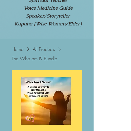
Spiritual Teacher
Voice Medicine Guide
Speaker/Storyteller
Kupuna (Wise Woman/Elder)
Home
All Products
The Who am I? Bundle