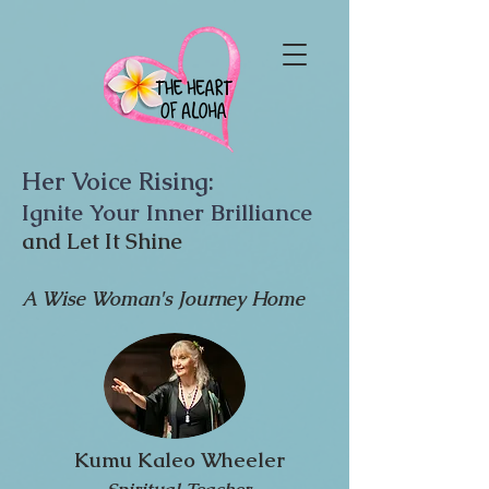
Her Voice Rising:
Ignite Your Inner Brilliance
and Let It Shine
A Wise Woman's Journey Home
Kumu Kaleo Wheeler