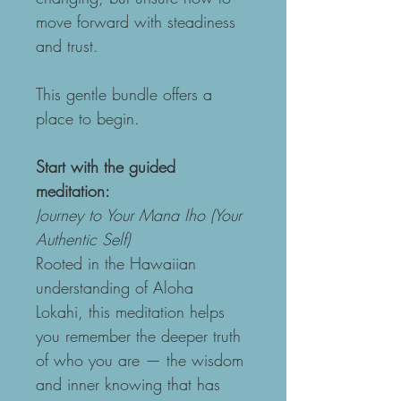
move forward with steadiness 
and trust.
This gentle bundle offers a 
place to begin.
Start with the guided 
meditation:
Journey to Your Mana Iho (Your 
Authentic Self)
Rooted in the Hawaiian 
understanding of Aloha 
Lokahi, this meditation helps 
you remember the deeper truth 
of who you are — the wisdom 
and inner knowing that has 