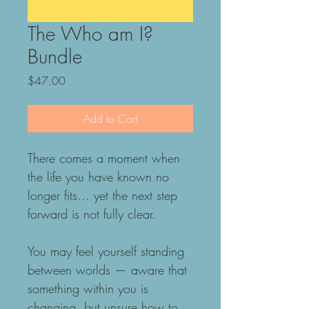
The Who am I?
Bundle
Price
$47.00
Add to Cart
There comes a moment when 
the life you have known no 
longer fits… yet the next step 
forward is not fully clear.
You may feel yourself standing 
between worlds — aware that 
something within you is 
changing, but unsure how to 