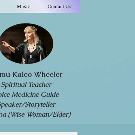
Music
Contact Us
mu Kaleo Wheeler
Spiritual Teacher
oice Medicine Guide
Speaker/Storyteller
a (Wise Woman/Elder)