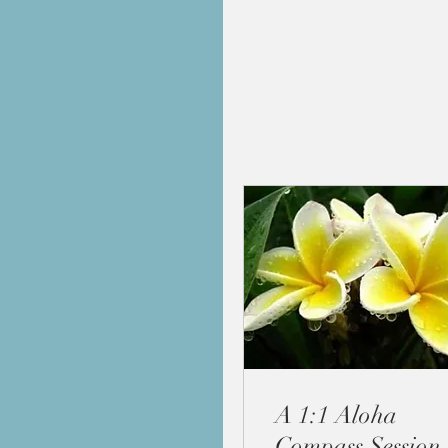
A 1:1 Aloha
Compass Session