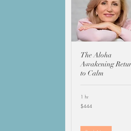
The Aloha
Awakening Retu
to Calm
1 hr
444
$444
US
dollars