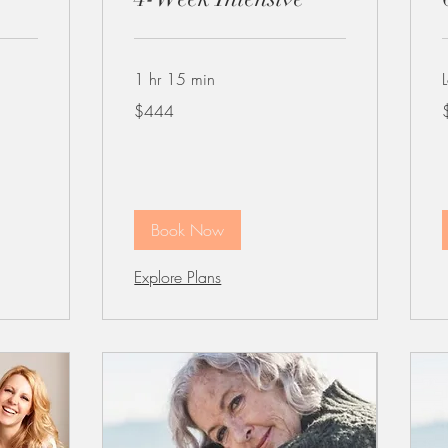
1 hr 15 min
444
4
$444
US
dollars
d
Book Now
Explore Plans