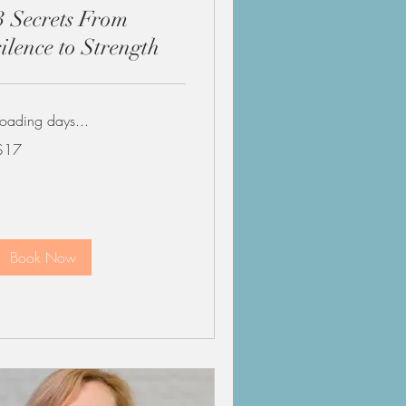
3 Secrets From
silence to Strength
Loading days...
7
$17
US
ollars
Book Now