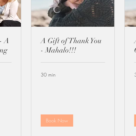
- A
A Gift of Thank You
ing
- Mahalo!!!
30 min
Book Now