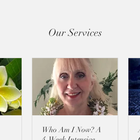
Our Services
Who Am I Now? A
4-Week Intensive