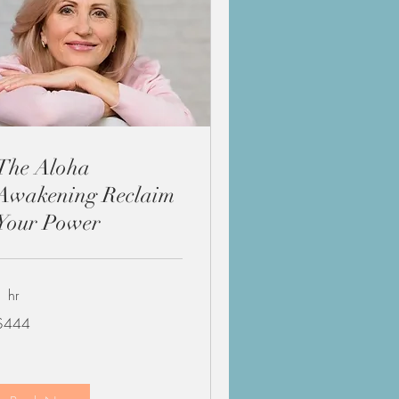
The Aloha
Awakening Reclaim
Your Power
1 hr
44
$444
US
ollars