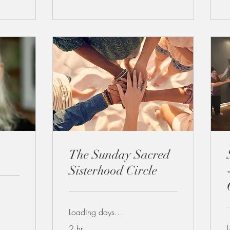
The Sunday Sacred
Sisterhood Circle
Loading days...
2 hr