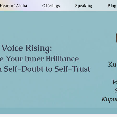
Heart of Aloha
Offerings
Speaking
Blog
Voice Rising:
te Your Inner Brilliance
Ku
 Self-Doubt to Self-Trust
V
Kupun