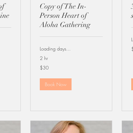
of
Copy of The In-
ine
Person Heart of
Aloha Gathering
1
Loading days...
d
2 hr
30
$30
US
dollars
Book Now