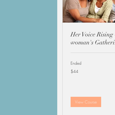
Her Voice Rising 
woman's Gather
Ended
44
$44
US
dollars
View Course