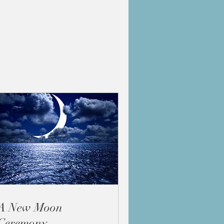
A New Moon
Ceremony