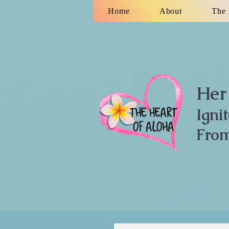
Home
About
The 
Her 
Igni
From