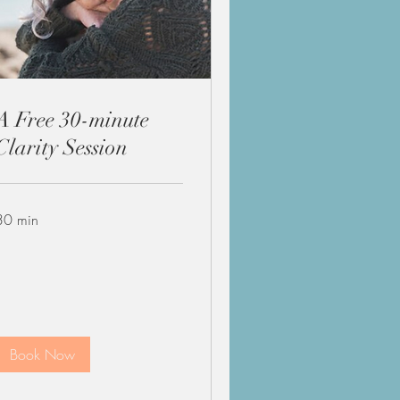
A Free 30-minute
Clarity Session
30 min
Book Now