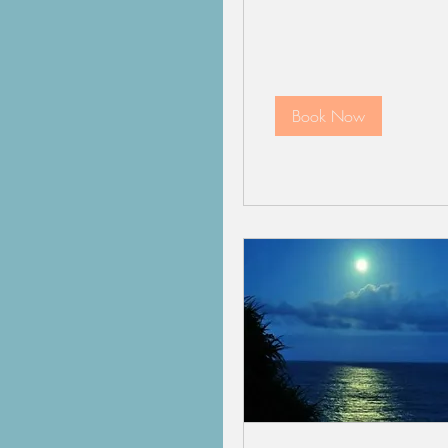
Book Now