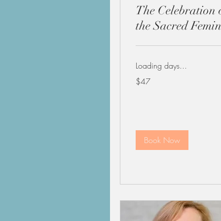
The Celebration 
the Sacred Femin
Loading days...
47
$47
US
dollars
Book Now