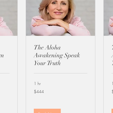
The Aloha
rn
Awakening Speak
Your Truth
1 hr
444
4
$444
US
dollars
d