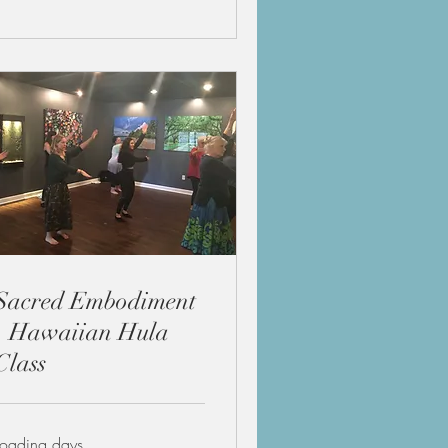
Sacred Embodiment
- Hawaiian Hula
Class
Loading days...