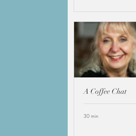
A Coffee Chat
30 min