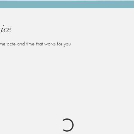
ice
the date and time that works for you