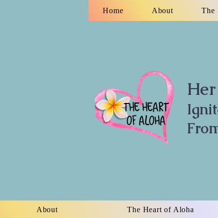
Home
About
The 
Her 
Igni
From
About
The Heart of Aloha