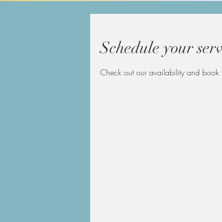
Schedule your serv
Check out our availability and book 