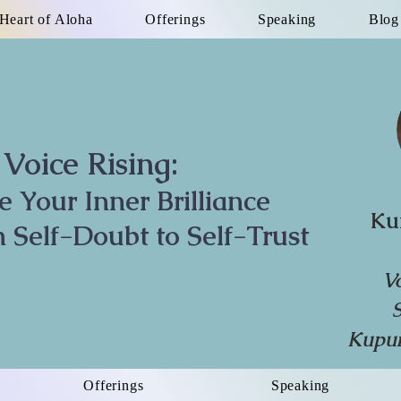
Heart of Aloha
Offerings
Speaking
Blog
Voice Rising:
te Your Inner Brilliance
Ku
 Self-Doubt to Self-Trust
V
Kupun
Offerings
Speaking