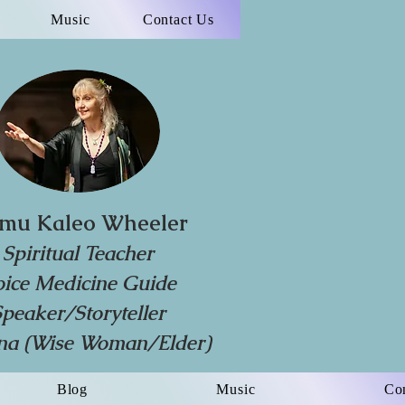
Music
Contact Us
mu Kaleo Wheeler
Spiritual Teacher
oice Medicine Guide
Speaker/Storyteller
a (Wise Woman/Elder)
Blog
Music
Co