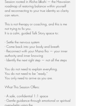
Session rooted in Aloha Lōkahi — the Hawaiian
roadmap of restoring balance within yourself
and reconnecting to your true identity so clarity
can return.
This is not therapy or coaching, and this is me
not trying to fix you.
It is a calm, guided Talk Story space to:
- Settle the nervous system
- Come back into your body and breath
- Reconnect with your Mana Iho — your inner
authority and inner knowing
- Identify the next right step — not all the steps
You do not need to explain everything.
You do not need to be “ready.”
You only need to arrive as you are.
What This Session Offers:
- A safe, confidential 1:1 space
- Gentle guidance through emotional or spiritual
overwhelm using the