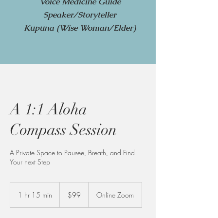
Voice Medicine Guide
Speaker/Storyteller
Kupuna (Wise Woman/Elder)
A 1:1 Aloha
Compass Session
A Private Space to Pausee, Breath, and Find
Your next Step
99
US
1 hr 15 min
1
$99
Online Zoom
dollars
h
1