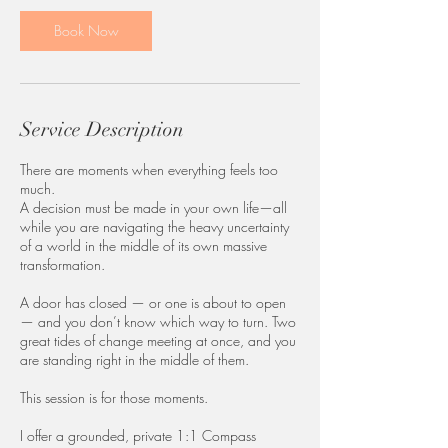
5
m
Book Now
i
n
Service Description
There are moments when everything feels too
much.
A decision must be made in your own life—all
while you are navigating the heavy uncertainty
of a world in the middle of its own massive
transformation.
A door has closed — or one is about to open
— and you don’t know which way to turn. Two
great tides of change meeting at once, and you
are standing right in the middle of them.
This session is for those moments.
I offer a grounded, private 1:1 Compass