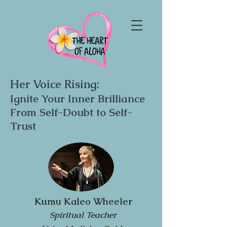
Her Voice Rising:
Ignite Your Inner Brilliance
From Self-Doubt to Self-
Trust
Kumu Kaleo Wheeler
Spiritual Teacher