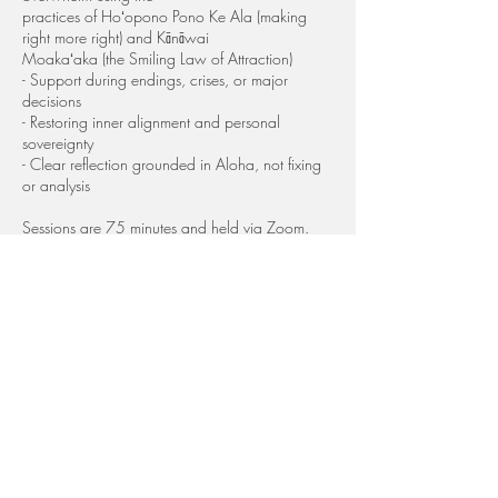
practices of Hoʻopono Pono Ke Ala (making
right more right) and Kānāwai
Moakaʻaka (the Smiling Law of Attraction)
- Support during endings, crises, or major
decisions
- Restoring inner alignment and personal
sovereignty
- Clear reflection grounded in Aloha, not fixing
or analysis
Sessions are 75 minutes and held via Zoom.
Your Investment: Special: $99 (normally $144)
This session is for women who are:
- At a crossroads or emotional breaking point
- Navigating grief, shock, or sudden change
- Feeling frozen, overwhelmed, or unsure what
comes next
- Needing immediate support that is calm, wise,
and steady
Kumu Kaleo is a Keeper of an ancient