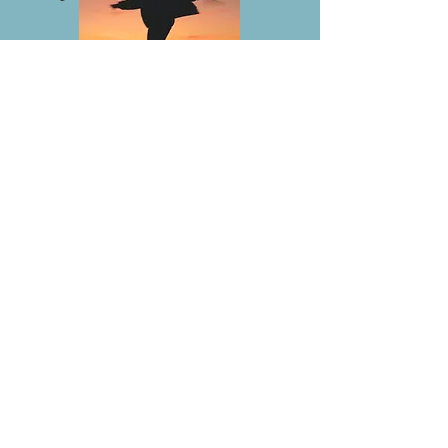
Lighting Up Your Divine Feminine
deepens and strengthens your
Intention to heal and act as a
vehicle of the Divine Mother. You
can release the past to celebrate
and integrate this new Awareness
of Empowerment, Wisdom,
Confidence, Love and Abudance