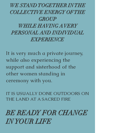
WE STAND TOGETHER IN THE
COLLECTIVE ENERGY OF THE
GROUP
WHILE HAVING A VERY
PERSONAL AND INDIVIDUAL
EXPERIENCE
It is very much a private journey,
while also experiencing the
support and sisterhood of the
other women standing in
ceremony with you.
IT IS USUALLY DONE OUTDOORS ON
THE LAND AT A SACRED FIRE
BE READY FOR CHANGE
IN YOUR LIFE