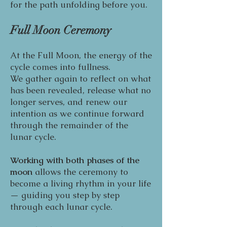
for the path unfolding before you.
Full Moon Ceremony
At the Full Moon, the energy of the
cycle comes into fullness.
We gather again to reflect on what
has been revealed, release what no
longer serves, and renew our
intention as we continue forward
through the remainder of the
lunar cycle.
Working with both phases of the
moon
allows the ceremony to
become a living rhythm in your life
— guiding you step by step
through each lunar cycle.