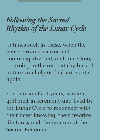
Following the Sacred
Rhythm of the Lunar Cycle
In times such as these, when the
world around us can feel
confusing, divided, and uncertain,
returning to the ancient rhythms of
nature can help us find our center
again.
For thousands of years, women
gathered in ceremony and lived by
the Lunar Cycle to reconnect with
their inner knowing, their creative
life force, and the wisdom of the
Sacred Feminine.