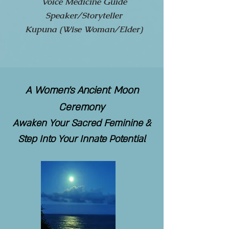
Voice Medicine Guide
Speaker/Storyteller
Kupuna (Wise Woman/Elder)
A Women's Ancient Moon
Ceremony
Awaken Your Sacred Feminine &
Step Into Your Innate Potential