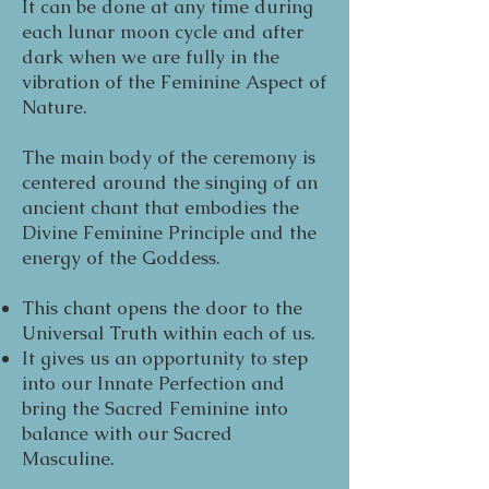
It can be done at any time during
each lunar moon cycle and after
dark when we are fully in the
vibration of the Feminine Aspect of
Nature.
The main body of the ceremony is
centered around the singing of an
ancient chant that embodies the
Divine Feminine Principle and the
energy of the Goddess.
This chant opens the door to the
Universal Truth within each of us.
It gives us an opportunity to step
into our Innate Perfection and
bring the Sacred Feminine into
balance with our Sacred
Masculine.