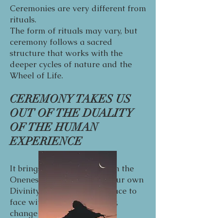
Ceremonies are very different from
rituals.
The form of rituals may vary, but
ceremony follows a sacred
structure that works with the
deeper cycles of nature and the
Wheel of Life.
CEREMONY TAKES US
OUT OF THE DUALITY
OF THE HUMAN
EXPERIENCE
It brings us face to face with the
Oneness of our Spirit and our own
Divinity. When you come face to
face with your own Divinity,
change naturally follow