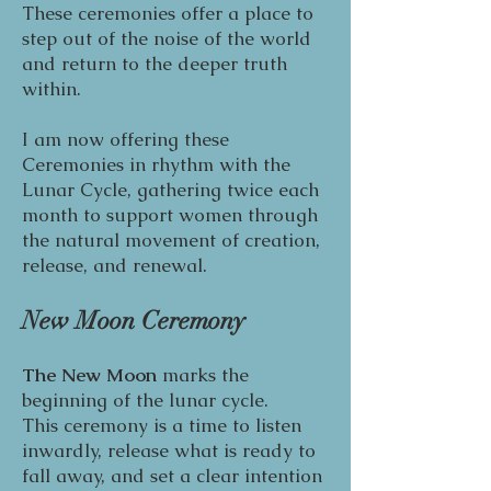
These ceremonies offer a place to
step out of the noise of the world
and return to the deeper truth
within.
I am now offering these
Ceremonies in rhythm with the
Lunar Cycle, gathering twice each
month to support women through
the natural movement of creation,
release, and renewal.
New Moon Ceremony
The New Moon
marks the
beginning of the lunar cycle.
This ceremony is a time to listen
inwardly, release what is ready to
fall away, and set a clear intention