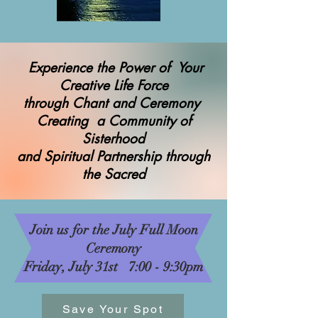
Experience the Power of Your
Creative Life Force
through Chant and Ceremony
Creating a Community of
Sisterhood
and Spiritual Partnership through
the Sacred
Join us for the July Full Moon
Ceremony
Friday, July 31st 7:00 - 9:30pm
Save Your Spot