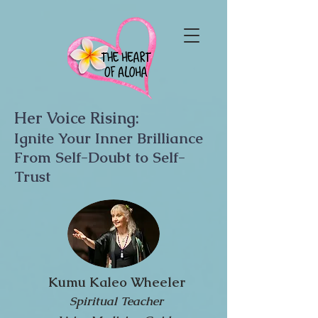
Her Voice Rising:
Ignite Your Inner Brilliance
From Self-Doubt to Self-
Trust
Kumu Kaleo Wheeler
Spiritual Teacher