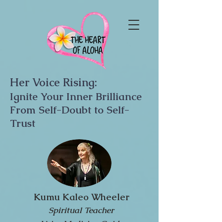
Her Voice Rising:
Ignite Your Inner Brilliance
From Self-Doubt to Self-
Trust
Kumu Kaleo Wheeler
Spiritual Teacher