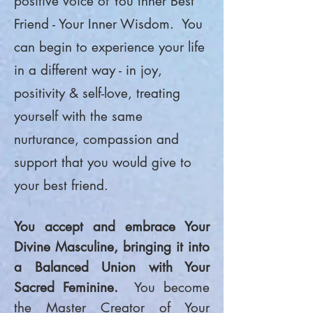
positive voice of You Inner Best
Friend - Your Inner Wisdom. You
can begin to experience your life
in a different way - in joy,
positivity & self-love, treating
yourself with the same
nurturance, compassion and
support that you would give to
your best friend.
You accept and embrace Your
Divine Masculine, bringing it into
a Balanced Union with Your
Sacred Feminine.
You become
the Master Creator of Your