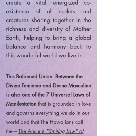
create a vital, energized co-
existence of all realms and
creatures sharing together in the
richness and diversity of Mother
Earth, helping to bring a global
balance and harmony back to
this wonderful world we live in.
This Balanced Union Between the
Divine Feminine and Divine Masculine
is also one of the 7 Universal Laws of
Manifestation
that is grounded in love
and governs everything we do in our
world and that The Hawaiians call
the –
The Ancient
"Smiling Law" of