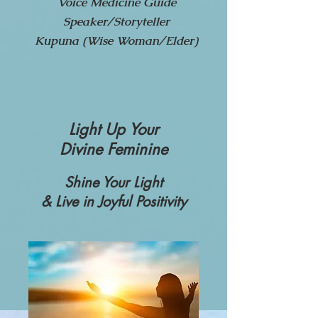
Voice Medicine Guide
Speaker/Storyteller
Kupuna (Wise Woman/Elder)
Light Up Your
Divine
Femi
nine
Shine Your Light
& Live in Joyful Positivity