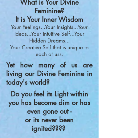
What is Your Divine
Feminine?
It is Your Inner Wisdom
Your Feelin
gs...
Your Insights...Your
Ideas...Your Intuitive Self...Your
Hidden Dreams...
Your
Creative Self
that i
s unique to
each of us
s.
Yet how many of us are
living our Divine Feminine in
today's world?
Do you feel its Light within
you has become dim or has
even gone out -
or its never been
ignited????