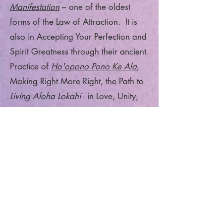
Manifestation
– one of the oldest
forms of the Law of Attraction. It is
also in Accepting Your Perfection and
Spirit Greatness through their ancient
Practice of
Ho'opono Pono Ke Ala
,
Making Right More Right, the Path to
Living Aloha Lokahi
- in Love, Unity,
Positivity, Self-Awareness and Truth.
Re-ignite and Light Up Your Feminine
—the Divine within you and - Shine it
Out Into Your Daily Life and the
World around you in Joyful
Positivity!!!