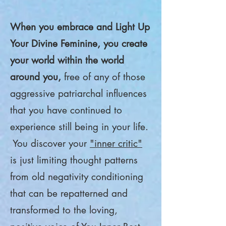
When you embrace and Light Up
Your Divine Feminine, you create
your world within the world
around you,
free of any of those
aggressive patriarchal influences
that you have continued to
experience still being in your life.
You discover your
"inner critic"
is just limiting thought patterns
from old negativity conditioning
that can be repatterned and
transformed to the loving,