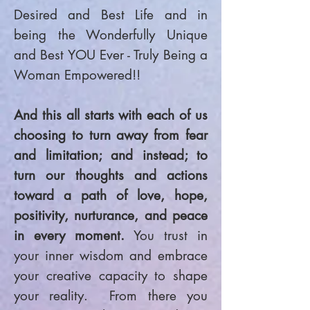
Desired and Best Life and in
being the Wonderfully Unique
and Best YOU Ever - Truly Being a
Woman Empowered!!
And this all starts with each of us
choosing to turn away from fear
and limitation; and instead; to
turn our thoughts and actions
toward a path of love, hope,
positivity, nurturance, and peace
in every moment.
You trust in
your inner wisdom and embrace
your creative capacity to shape
your reality. From there you