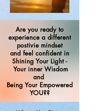
Are you ready to
experience a different
postivie mindset
and feel confident in
Shining Your Light -
Your inner Wisdom
and
Being Your Empowered
YOU??