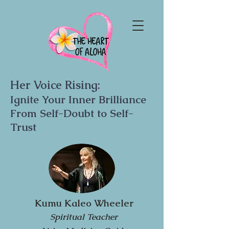
Her Voice Rising:
Ignite Your Inner Brilliance
From Self-Doubt to Self-
Trust
Kumu Kaleo Wheeler
Spiritual Teacher