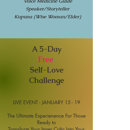
Voice Medicine Guide
Speaker/Storyteller
Kupuna (Wise Woman/Elder)
A 5-Day
Free
Self-Love
Challenge
LIVE EVENT - JANUARY 15 - 19
The Ultimate Experienence For Those
Ready to
Transform Your Inner Critic Into Your