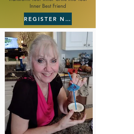
Inner Best Friend
REGISTER NOW