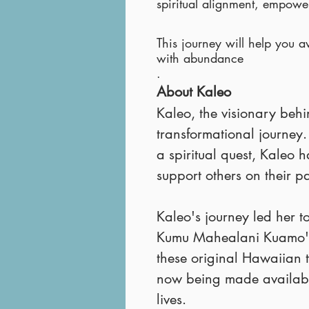
spiritual alignment, empowe
This journey will help you a
with abundance
.
About Kaleo
Kaleo, the visionary beh
transformational journey
a spiritual quest, Kaleo
support others on their p
Kaleo's journey led her t
Kumu Mahealani Kuamo'
these original Hawaiian t
now being made available
lives.