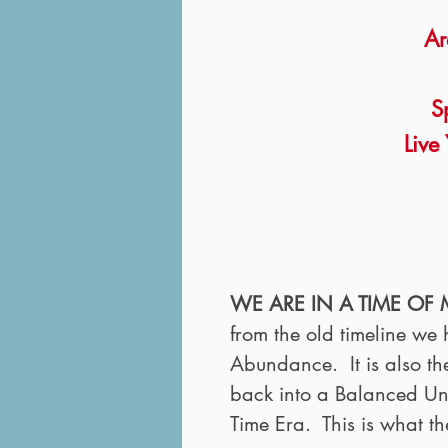
Ar
S
Live 
WE ARE IN A TIME OF
from the old timeline w
Abundance. It is also th
back into a Balanced Unio
Time Era. This is what th