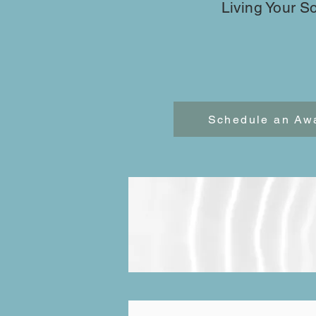
Living Your S
Schedule an Aw