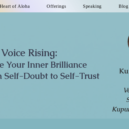
Heart of Aloha
Offerings
Speaking
Blog
Voice Rising:
te Your Inner Brilliance
Ku
 Self-Doubt to Self-Trust
V
Kupun