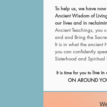
To help us, we have now 
Ancient Wisdom of Livi
our lives and in reclaim
Ancient Teachings, you c
and and Bring the Sacred I
It is
in what the ancient
you can confidently spea
Sisterhood and Spiritua
live i
It is time for you to
ON AROUND YOU - to
We