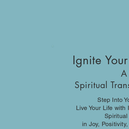
Ignite Your
A
Spiritual Tra
Step Into 
Live Your Life with
Spiritua
in Joy, Positivit