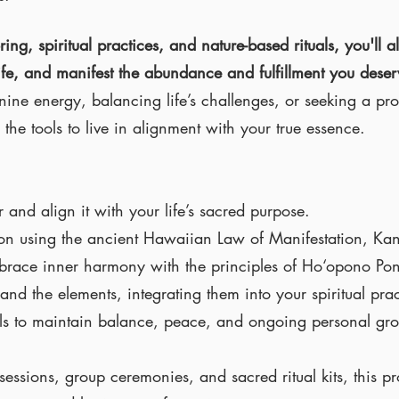
g, spiritual practices, and nature-based rituals, you'll al
ife, and manifest the abundance and fulfillment you dese
ine energy, balancing life’s challenges, or seeking a pro
the tools to live in alignment with your true essence.
and align it with your life’s sacred purpose.
tion using the ancient Hawaiian Law of Manifestation, 
mbrace inner harmony with the principles of Ho‘opono Po
nd the elements, integrating them into your spiritual prac
tuals to maintain balance, peace, and ongoing personal gr
essions, group ceremonies, and sacred ritual kits, this p