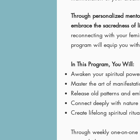
Through personalized mentorin
embrace the sacredness of l
reconnecting with your femin
program will equip you with 
In This Program, You Will:
Awaken your spiritual power 
Master the art of manifesta
Release old patterns and e
Connect deeply with nature a
Create lifelong spiritual ri
Through weekly one-on-one s