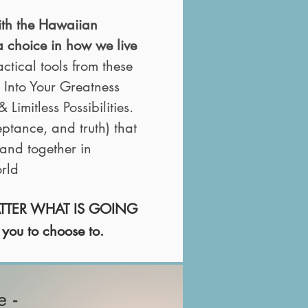
ith the Hawaiian
a
choice in how we live
ical tools from these
 Into Your Greatness
 Limitless Possibilities.
eptance, and truth) that
and together in
rld
MATTER WHAT
IS GOING
 you to choose to.
e -