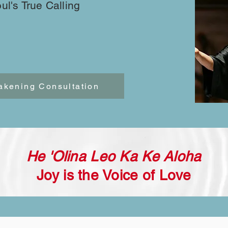
oul's True Calling
akening Consultation
He 'Olina Leo Ka Ke Aloha
Joy is the Voice of Love