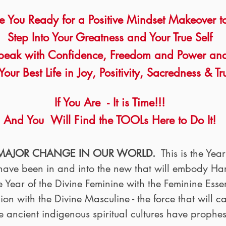
e You Ready for a Positive Mindset Makeover
t
Step Into Your Greatness and Your True Self
peak with Confidence, Freedom and Power an
Your Best Life in Joy, Positivity, Sacredness & Tr
If You Are - It is Time!!!
And You Will Find the TOOLs Here to Do It!
 MAJOR CHANGE IN OUR WORLD.
This is the Yea
e have been in and into the new that will embody 
e Year of the Divine Feminine with the Feminine Es
n with the Divine Masculine - the force that will c
e ancient indigenous spiritual cultures have prophe