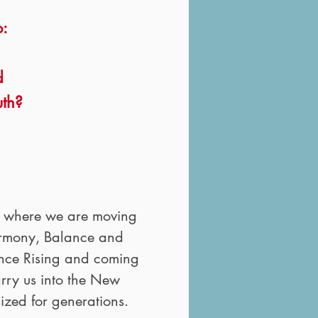
o:
d
uth?
r where we are moving
Harmony, Balance and
sence Rising and coming
arry us into the New
sized for generations.