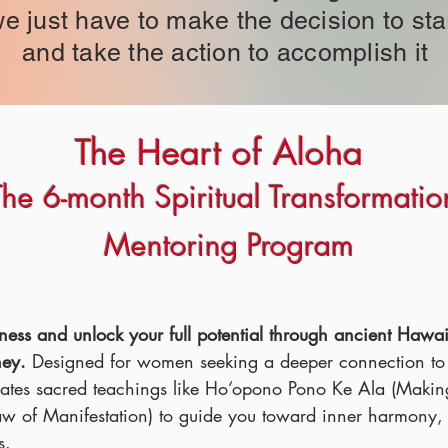
e just have to make the decision to sta
and take the action to accomplish it
The Heart of Aloha
The 6-month Spiritual Transformatio
Mentoring Program
eatness and unlock your full potential through ancient Hawa
ney.
Designed for women seeking a deeper connection to l
rates sacred teachings like Ho‘opono Pono Ke Ala (Makin
 of Manifestation) to guide you toward inner harmony, s
s.