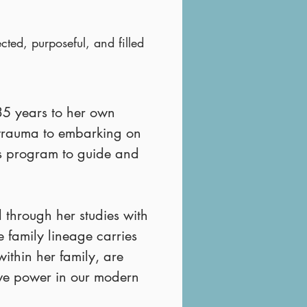
cted, purposeful, and filled
35 years to her own
 trauma to embarking on
is program to guide and
 through her studies with
 family lineage carries
ithin her family, are
ive power in our modern