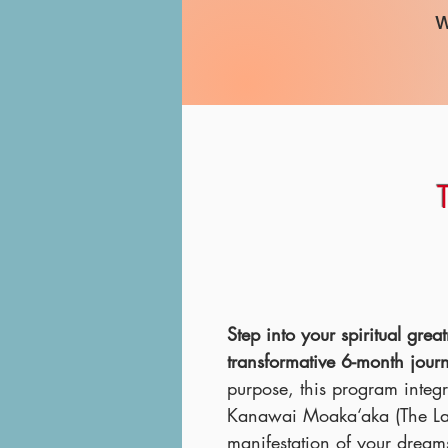
w
​Step into your spiritual gr
transformative 6-month jour
purpose, this program integ
Kanawai Moaka‘aka (The Law
manifestation of your dream