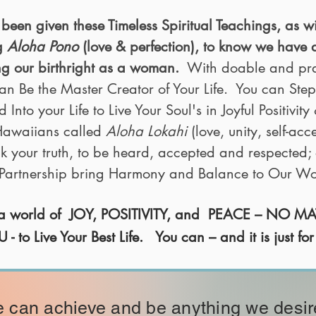
been given these Timeless Spiritual Teachings, as w
ng
Aloha Pono
(love & perfection), to know we have 
ing our birthright as a woman.
With doable and pract
an Be the Master Creator of Your Life. You can Step
nto your Life to Live Your Soul's in Joyful Positivity &
 Hawaiians called
Aloha Lokahi
(love, unity, self-acc
k your truth, to be heard, accepted and respected; 
l Partnership bring Harmony and Balance to Our Wo
n a world of JOY, POSITIVITY, and PEACE – NO 
 Live Your Best Life. You can – and it is just for
 can achieve and be anything we desir