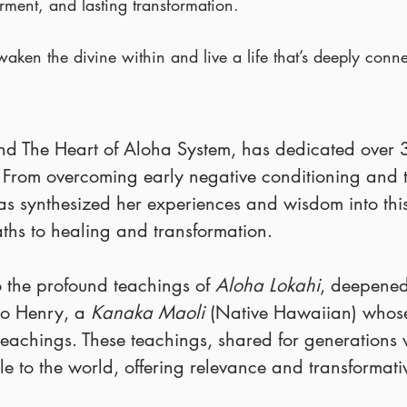
rment, and lasting transformation.
waken the divine within and live a life that’s deeply conne
ind The Heart of Aloha System, has dedicated over 
. From overcoming early negative conditioning and
 has synthesized her experiences and wisdom into th
aths to healing and transformation.
o the profound teachings of
Aloha Lokahi
, deepened
o Henry, a
Kanaka Maoli
(Native Hawaiian) whose
eachings. These teachings, shared for generations w
 to the world, offering relevance and transformat