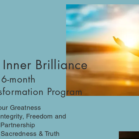
 Inner Brilliance
 6-month
nsformation Program
Your Greatness
 Integrity, Freedom and
l Partnership
y, Sacredness & Truth