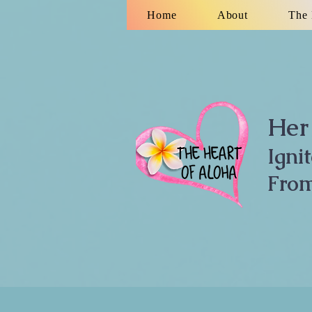
Home
About
The 
Her 
Igni
From