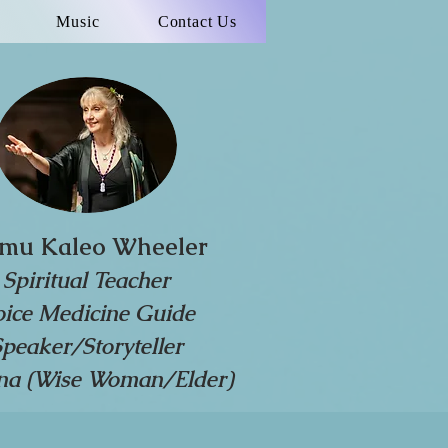
Music
Contact Us
mu Kaleo Wheeler
Spiritual Teacher
oice Medicine Guide
Speaker/Storyteller
a (Wise Woman/Elder)