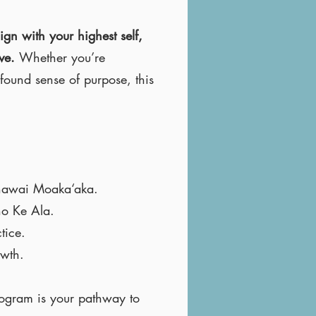
ign with your highest self,
rve.
Whether you’re
found sense of purpose, this
Kanawai Moaka‘aka.
no Ke Ala.
tice.
owth.
rogram is your pathway to