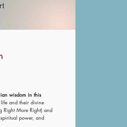
rt
n
iian wisdom in this
ife and their divine
g Right More Right) and
piritual power, and