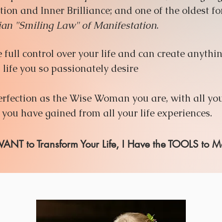
tion and Inner Brilliance; and one of the oldest f
an "Smiling Law" of Manifestation
.
full control over your life and can create anythi
life you so passionately desire
fection as the Wise Woman you are, with all you
ou have gained from all your life experiences.
 WANT to Transform Your Life, I Have the TOOLS to