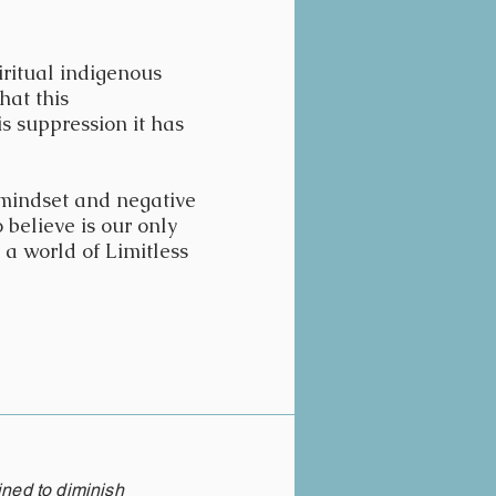
iritual indigenous
hat this
is suppression it has
 mindset and negative
 believe is our only
 a world of Limitless
ined to diminish