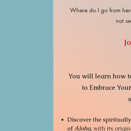
Where do I go from her
not se
Jo
Yo
u
will learn how to
to Embrace Your 
Discover the spiritual
of
Aloha
,
with its origin