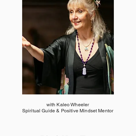
with Kaleo Wheeler
Spiritual Guide & Positive Mindset Mentor