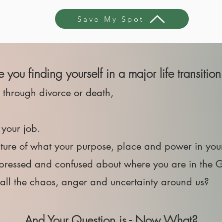
Save My Spot
re you finding yourself in a major life transition 
r through divorce or death,
t your job.
cture of what your purpose, place and power in you
depressed and confused about where you are in the 
h all the chaos, anger and uncertainty around us?
And Your Question is - Now What?