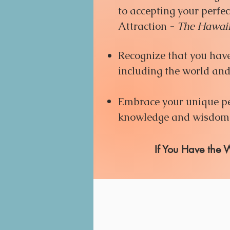
to accepting your perfec
Attraction -
The
Hawaii
Recognize that you have 
including the world and 
Embrace your unique per
knowledge and wisdom y
​If You Have the