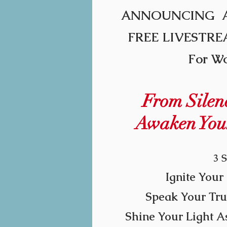
ANNOU
NCING 
FREE LIVESTR
For W
From Silenc
Awaken You
3 S
Ignite Your 
Speak Your Tru
Shine Your Light