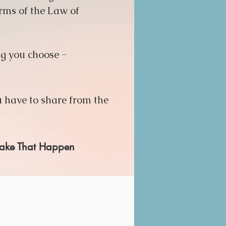
orms of the Law of
ng you choose -
 have to share from the
 Make That Happen