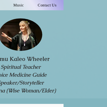
Music
Contact Us
mu Kaleo Wheeler
Spiritual Teacher
oice Medicine Guide
Speaker/Storyteller
a (Wise Woman/Elder)