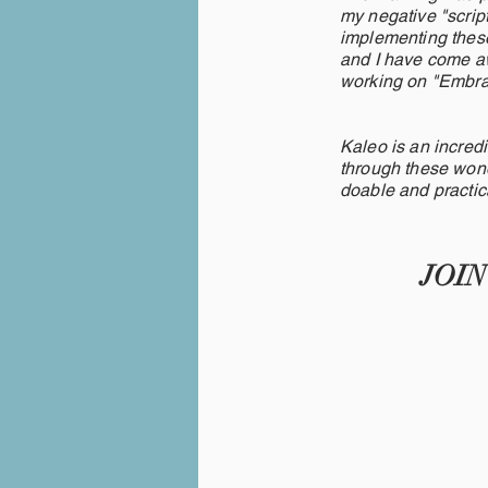
my negative "scrip
implementing these
and I have come aw
working on "Emb
Kaleo is an incredi
through these wonde
doable and practic
JOI