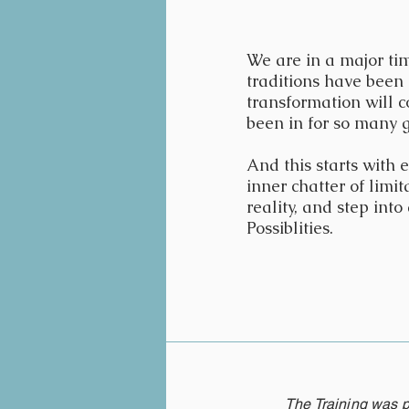
We are in a major tim
traditions have been 
transformation will c
been in for so many 
And this starts with
inner chatter of limi
reality, and step int
Possiblities.
The Training was p