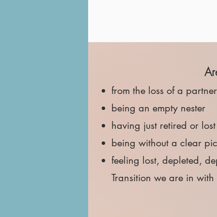
​A
from the loss of a partne
being an empty nester
having just retired or los
being without a clear pi
feeling lost, depleted, 
Transition we are in wit