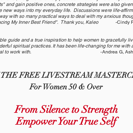
ts" and gain positive ones, concrete strategies were also given
 new ways into my everyday life. Discussions were life-affirm
ay with so many practical ways to deal with my anxious thoug
racing My Inner Best Friend". Thank you, Kaleo
-Cindy 
ble guide and a true inspiration to help women to gracefully live
rful spiritual practices. It has been life-changing for me with 
al to work with
. -Andrea G, Ashevil
N THE FREE LIVESTREAM MASTERC
For Women 50 & Over
From Silence to Strength
Empower Your True Self