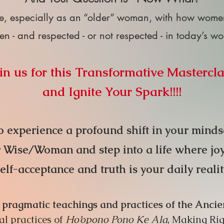
e, especially as an “older” woman, with how women 
en - and respected - or not respected - in today’s w
in us for this Transformative Mastercl
and Ignite Your Spark!!!!
 experience a profound shift in your mindset
Wise/Woman and step into a life where joy, p
self-acceptance and truth is your dail
y real
i
ly pragmatic teachings and practices of the An
al practices of
Ho’opono Pono Ke Ala
, Making Rig