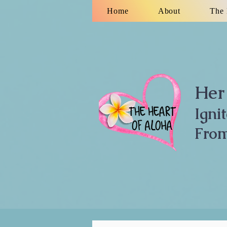
Home
About
The 
Her 
Igni
From