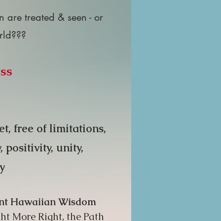
are treated & seen - or
orld???
ass
, free of limitations,
ositivity, unity,
ty
cient Hawaiian Wisdom
ht More Right, the Path