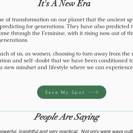
It's A New Era
e of transformation on our planet that the ancient sp
predicting for generations. They have also predicted t
ome through the Feminine, with it rising now out of th
generations.
 each of us, as women, choosing to turn away from the
tation and self-doubt that we have been conditioned to
o a new mindset and lifestyle where we can experience
Save My Spot
People Are Saying
owerful, insightful and very practical. Not only were ways outl