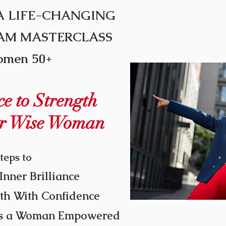
A
LIFE-CHANGING
EAM MASTERCLASS
omen 50+
e to Strength
r Wise Woman
teps to
Inner Brilliance
th With Confidence
 As a Woman Empowered