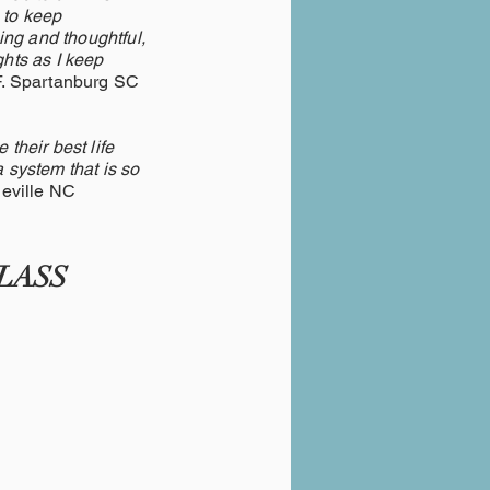
 to keep
ing and thoughtful,
hts as I keep
F. Spartanburg SC
 their best life
a system that is so
le NC
LASS