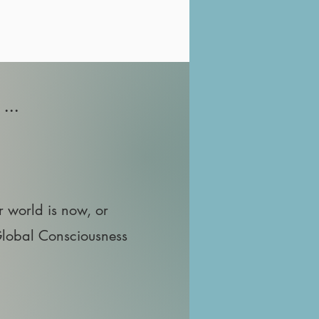
...
r world is now, or
Global Consciousness