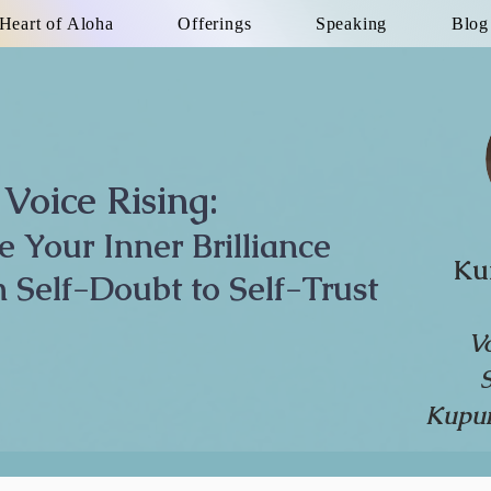
Heart of Aloha
Offerings
Speaking
Blog
Voice Rising:
te Your Inner Brilliance
Ku
 Self-Doubt to Self-Trust
V
Kupun