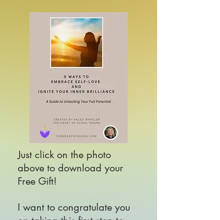
Just click on the photo
above to download your
Free Gift!
I
want to congratulate you