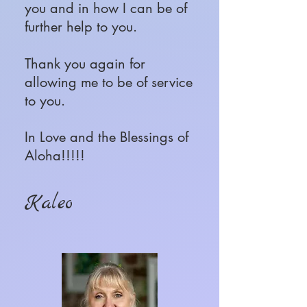
you and in how I can be of
further help to you.
Thank you again for
allowing me to be of service
to you.
In Love and the Blessings of
Aloha!!!!!
Kaleo