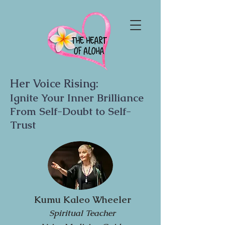
Her Voice Rising:
Ignite Your Inner Brilliance
From Self-Doubt to Self-
Trust
Kumu Kaleo Wheeler
Spiritual Teacher