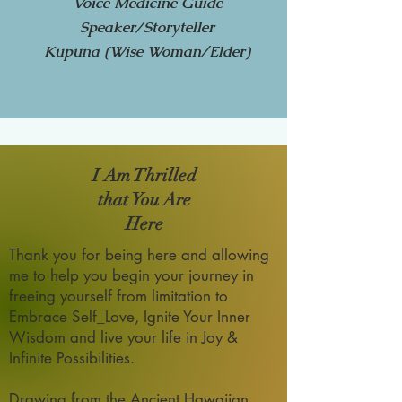
Voice Medicine Guide
Speaker/Storyteller
Kupuna (Wise Woman/Elder)
I Am Thrilled
that You Are
Here
Thank you for being here and allowing
me to help you begin your journey in
freeing yourself from limitation to
Embrace Self_Love, Ignite Your Inner
Wisdom and live your life in Joy &
Infinite Possibilities.
Drawing from the Ancient Hawaiian