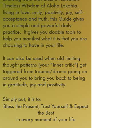
Timeless Wisdom of Aloha Lokahia,
living in love, unity, positivity, joy, self-
acceptance and truth, this Guide gives
you a simple and powerful daily
practice. It gives you doable tools
to
help you manifest what it is that you are
choosing to have in your life.
It can also be used when old limiting
thought patterns (your "inner critic") get
triggered from trauma/drama going on
around you to bring you back to being
in gratitude, joy and positivity.
Simply put, it is to:
Bless the Present, Trust Yourself & Expect
the Best
in every moment of your life