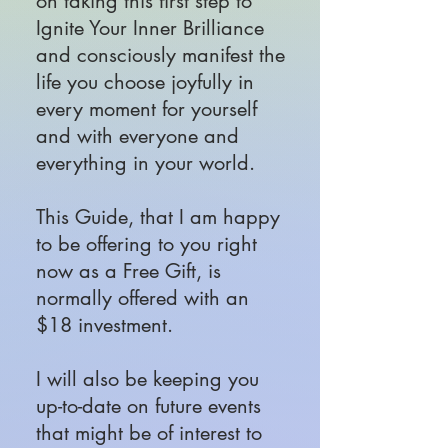
on taking this first step to
Ignite Your Inner Brilliance
and consciously manifest the
life you choose joyfully in
every moment for yourself
and with everyone and
everything in your world.
This Guide, that I am happy
to be offering to you right
now as a Free Gift, is
normally offered with an
$18 investment.
I will also be keeping you
up-to-date on future events
that might be of interest to