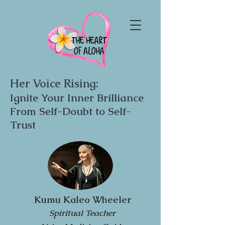
Her Voice Rising:
Ignite Your Inner Brilliance
From Self-Doubt to Self-
Trust
Kumu Kaleo Wheeler
Spiritual Teacher