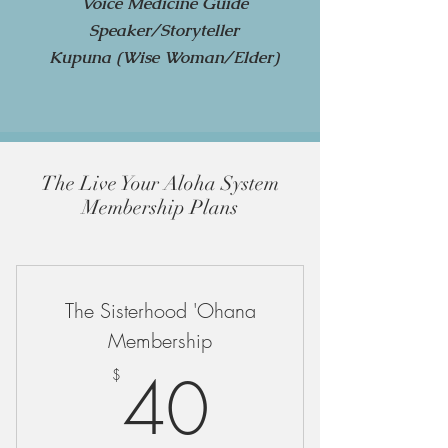
Voice Medicine Guide
Speaker/Storyteller
Kupuna (Wise Woman/Elder)
The Live Your Aloha System
Membership Plans
The Sisterhood 'Ohana
Membership
40$
40
$