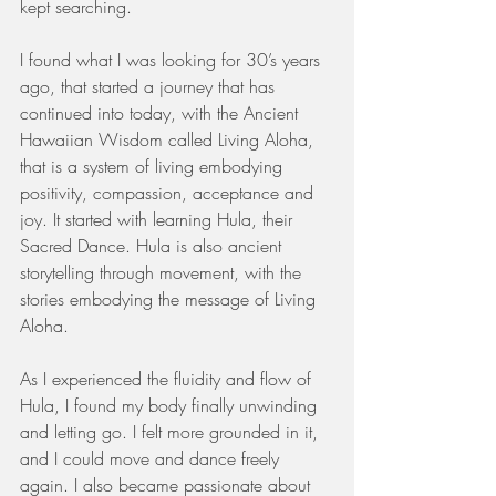
kept searching. 
I found what I was looking for 30’s years 
ago, that started a journey that has 
continued into today, with the Ancient 
Hawaiian Wisdom called Living Aloha, 
that is a system of living embodying 
positivity, compassion, acceptance and 
joy. It started with learning Hula, their 
Sacred Dance. Hula is also ancient 
storytelling through movement, with the 
stories embodying the message of Living 
Aloha.
As I experienced the fluidity and flow of 
Hula, I found my body finally unwinding 
and letting go. I felt more grounded in it, 
and I could move and dance freely 
again. I also became passionate about 