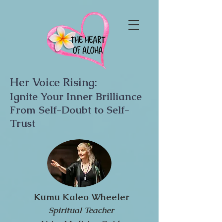
Her Voice Rising:
Ignite Your Inner Brilliance
From Self-Doubt to Self-
Trust
Kumu Kaleo Wheeler
Spiritual Teacher