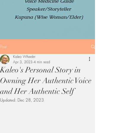
Voice Medicine Guide
Speaker/Storyteller
Kupuna (Wise Woman/Elder)
Post
Kaleo Wheeler
Apr 3, 2023
4 min read
Kaleo's Personal Story in
Owning Her Authentic Voice
and Her Authentic Self
Updated:
Dec 28, 2023