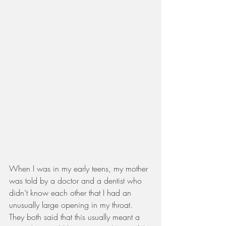
When I was in my early teens, my mother 
was told by a doctor and a dentist who 
didn’t know each other that I had an 
unusually large opening in my throat. 
They both said that this usually meant a 