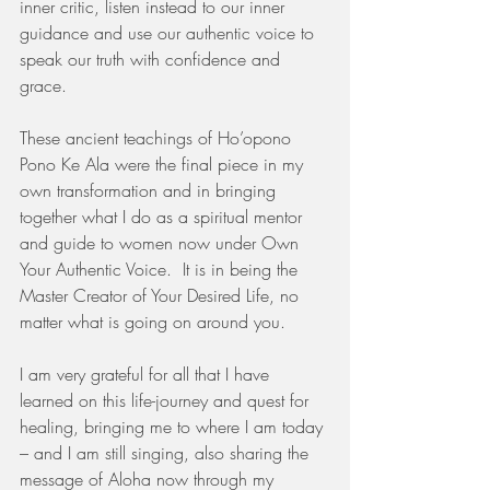
inner critic, listen instead to our inner 
guidance and use our authentic voice to 
speak our truth with confidence and 
grace. 
These ancient teachings of Ho’opono 
Pono Ke Ala were the final piece in my 
own transformation and in bringing 
together what I do as a spiritual mentor 
and guide to women now under Own 
Your Authentic Voice.  It is in being the 
Master Creator of Your Desired Life, no 
matter what is going on around you. 
I am very grateful for all that I have 
learned on this life-journey and quest for 
healing, bringing me to where I am today 
– and I am still singing, also sharing the 
message of Aloha now through my 