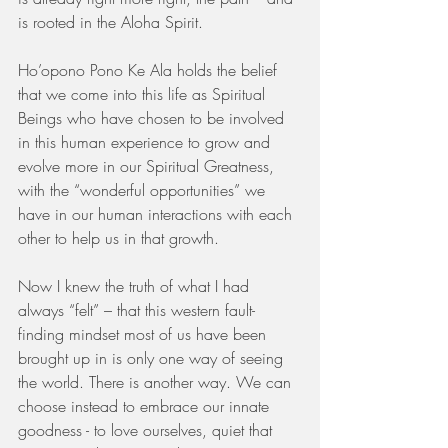
is rooted in the Aloha Spirit. 
Ho’opono Pono Ke Ala holds the belief 
that we come into this life as Spiritual 
Beings who have chosen to be involved 
in this human experience to grow and 
evolve more in our Spiritual Greatness, 
with the “wonderful opportunities” we 
have in our human interactions with each 
other to help us in that growth. 
Now I knew the truth of what I had 
always “felt” – that this western fault-
finding mindset most of us have been 
brought up in is only one way of seeing 
the world. There is another way. We can 
choose instead to embrace our innate 
goodness - to love ourselves, quiet that 