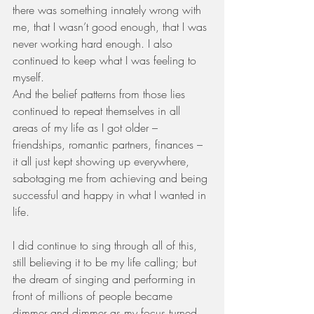
there was something innately wrong with 
me, that I wasn’t good enough, that I was 
never working hard enough. I also 
continued to keep what I was feeling to 
myself. 
And the belief patterns from those lies 
continued to repeat themselves in all 
areas of my life as I got older – 
friendships, romantic partners, finances – 
it all just kept showing up everywhere, 
sabotaging me from achieving and being 
successful and happy in what I wanted in 
life. 
I did continue to sing through all of this, 
still believing it to be my life calling; but 
the dream of singing and performing in 
front of millions of people became 
dimmer and dimmer as my focus turned 