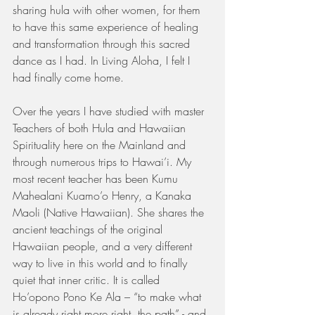
sharing hula with other women, for them 
to have this same experience of healing 
and transformation through this sacred 
dance as I had. In Living Aloha, I felt I 
had finally come home. 
Over the years I have studied with master 
Teachers of both Hula and Hawaiian 
Spirituality here on the Mainland and 
through numerous trips to Hawai’i. My 
most recent teacher has been Kumu 
Mahealani Kuamo’o Henry, a Kanaka 
Maoli (Native Hawaiian). She shares the 
ancient teachings of the original 
Hawaiian people, and a very different 
way to live in this world and to finally 
quiet that inner critic. It is called 
Ho’opono Pono Ke Ala – “to make what 
is already right more right, the path” - and 