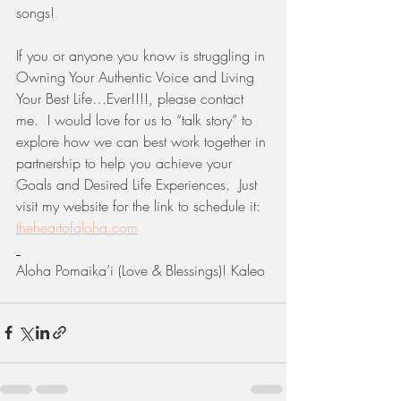
songs!  
If you or anyone you know is struggling in 
Owning Your Authentic Voice and Living 
Your Best Life…Ever!!!!, please contact 
me.  I would love for us to “talk story” to 
explore how we can best work together in 
partnership to help you achieve your 
Goals and Desired Life Experiences.  Just 
visit my website for the link to schedule it:  
theheartofaloha.com
Aloha Pomaika’i (Love & Blessings)! Kaleo