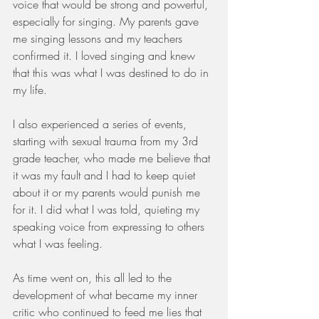
voice that would be strong and powerful, 
especially for singing. My parents gave 
me singing lessons and my teachers 
confirmed it. I loved singing and knew 
that this was what I was destined to do in 
my life. 
I also experienced a series of events, 
starting with sexual trauma from my 3rd 
grade teacher, who made me believe that 
it was my fault and I had to keep quiet 
about it or my parents would punish me 
for it. I did what I was told, quieting my 
speaking voice from expressing to others 
what I was feeling. 
As time went on, this all led to the 
development of what became my inner 
critic who continued to feed me lies that 