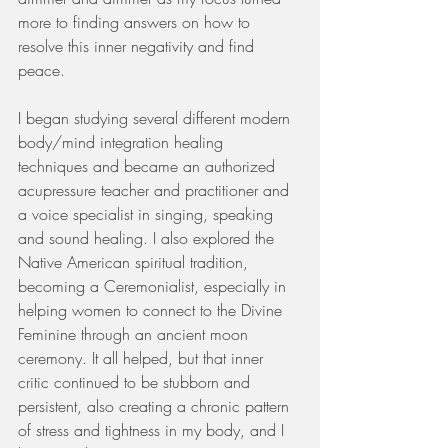
more to finding answers on how to 
resolve this inner negativity and find 
peace. 
I began studying several different modern 
body/mind integration healing 
techniques and became an authorized 
acupressure teacher and practitioner and 
a voice specialist in singing, speaking 
and sound healing. I also explored the 
Native American spiritual tradition, 
becoming a Ceremonialist, especially in 
helping women to connect to the Divine 
Feminine through an ancient moon 
ceremony. It all helped, but that inner 
critic continued to be stubborn and 
persistent, also creating a chronic pattern 
of stress and tightness in my body, and I 