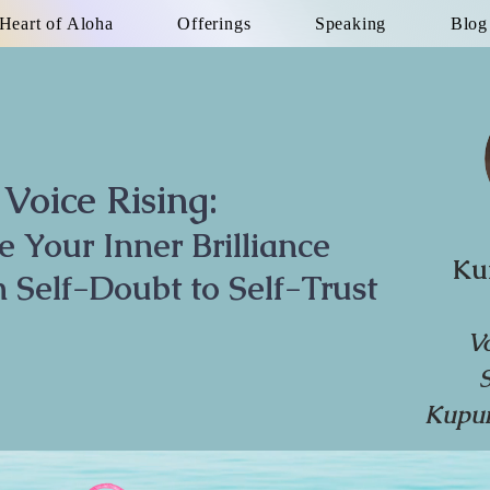
Heart of Aloha
Offerings
Speaking
Blog
Voice Rising:
te Your Inner Brilliance
Ku
 Self-Doubt to Self-Trust
V
Kupun