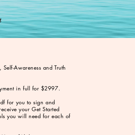
e
a
e, Self-Awareness and Truth
yment in full for $2997.
pdf for you to sign and
eceive your Get Started
ls you will need for each of