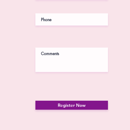
Register Now