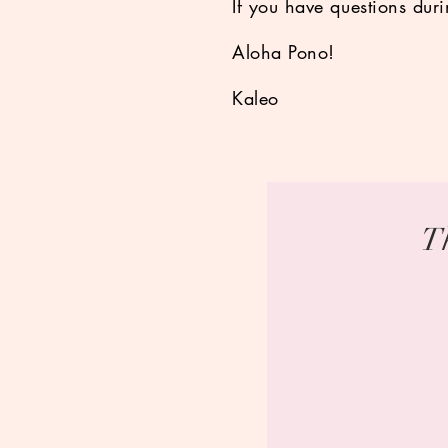
If you have questions dur
Aloha Pono!
Kaleo
T