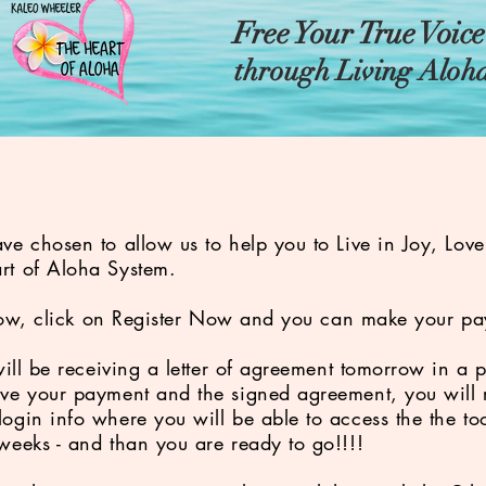
Free Your True Voic
through Living Aloh
!
ve chosen to allow us to help you to Live in Joy, Lov
rt of Aloha System.
below, click on Register Now and you can make your pa
will be receiving a letter of agreement tomorrow in a 
ve your payment and the signed agreement, you will r
ogin info where you will be able to access the the too
 weeks - and than you are ready to go!!!!