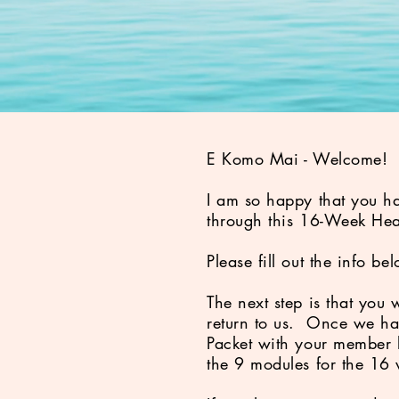
E Komo Mai - Welcome
I am so happy that you ha
through this 16-Week Hea
Please fill out the info 
The next step is that you 
return to us. Once we ha
Packet with your member l
the 9 modules for the 16