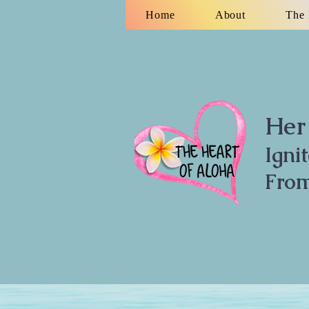
Home
About
The 
Her 
Igni
From