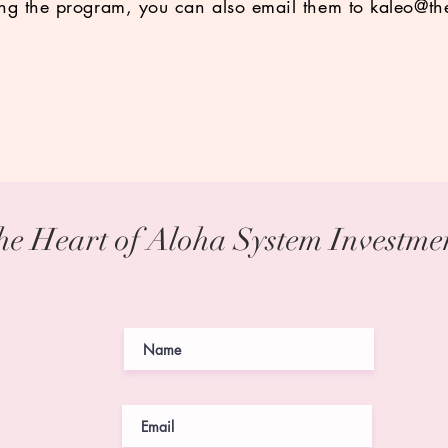
ing the program, you can also email them to
kaleo@th
he Heart of Aloha System Investm