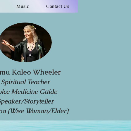
Music
Contact Us
mu Kaleo Wheeler
Spiritual Teacher
oice Medicine Guide
Speaker/Storyteller
a (Wise Woman/Elder)