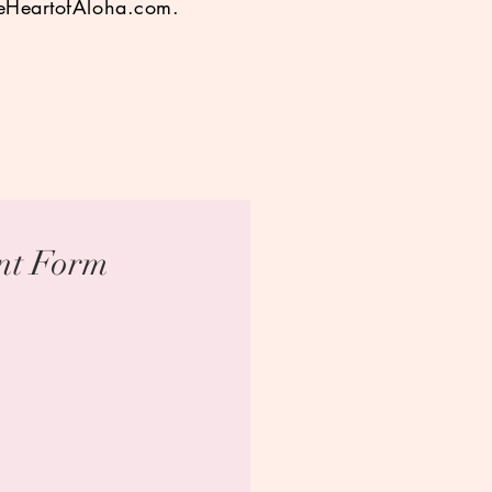
eHeartofAloha.com
.
ent Form