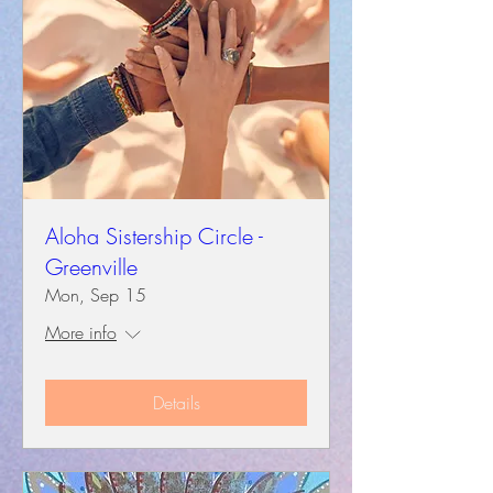
Aloha Sistership Circle -
Greenville
Mon, Sep 15
More info
Details