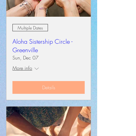
Multiple Dates
Aloha Sistership Circle -
Greenville
Sun, Dec 07
More info
Details