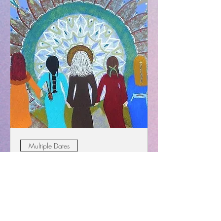
Multiple Dates
The Divine Feminine Monthly
Women's Circle
Wed, Jun 12
More info