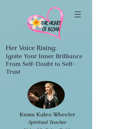
Her Voice Rising:
Ignite Your Inner Brilliance
From Self-Doubt to Self-
Trust
Kumu Kaleo Wheeler
Spiritual Teacher