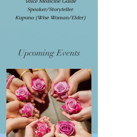
Voice Medicine Guide
Speaker/Storyteller
Kupuna (Wise Woman/Elder)
Upcoming Events