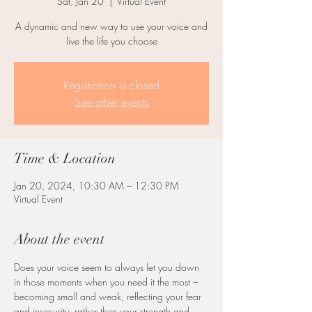
Sat, Jan 20
  |  
Virtual Event
A dynamic and new way to use your voice and
live the life you choose
Registration is closed
See other events
Time & Location
Jan 20, 2024, 10:30 AM – 12:30 PM
Virtual Event
About the event
Does your voice seem to always let you down 
in those moments when you need it the most – 
becoming small and weak, reflecting your fear 
and insecurity, rather then your strength and 