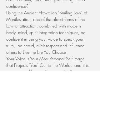
confidence?
Using the Ancient Hawaiian "Smiling Law" of 
Manifestation, one of the oldest forms of the 
Law of attraction, combined with modern 
body, mind, spirit integration techniques, be 
confident in using your voice to speak your 
truth,  be heard, elicit respect and influence 
others to Live the Life You Choose
Your Voice is Your Most Personal Self-Image 
that Projects "You" Out to the World;  and it is 
unique,  just like your "fingerprint".  There is no 
other voice in the universe like yours; and if it is 
silent, there is a hole, an "empty spot" in the 
world.
ARE YOU READY TO OWN YOUR VOICE and 
have it reflect your strength and confidence, 
feeling empowred in sharing your unique…
Show More
Tickets