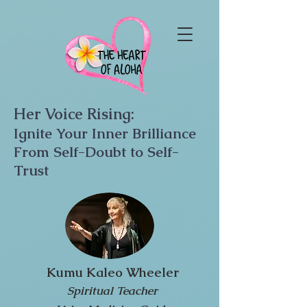
Her Voice Rising:
Ignite Your Inner Brilliance
From Self-Doubt to Self-
Trust
Kumu Kaleo Wheeler
Spiritual Teacher