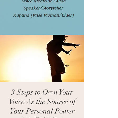
Voice Medicine Guide
Speaker/Storyteller
Kupuna (Wise Woman/Elder)
3 Steps to Own Your
Voice As the Source of
Your Personal Power