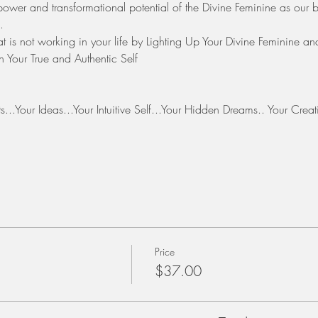
g power and transformational potential of the Divine Feminine as our birt
.
 is not working in your life by Lighting Up Your Divine Feminine an
 Your True and Authentic Self 
?
ghts...Your Ideas...Your Intuitive Self...Your Hidden Dreams.. Your Cre
Price
$37.00