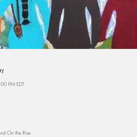
n
:00 PM EDT
and On the Rise 