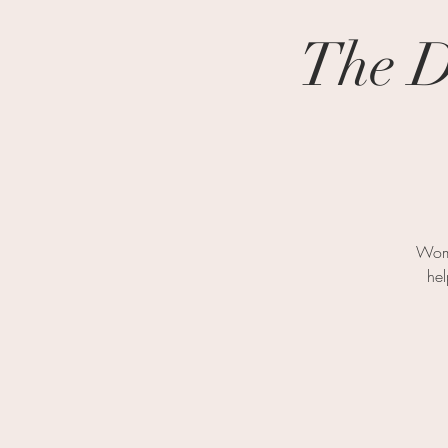
The D
Wome
hel