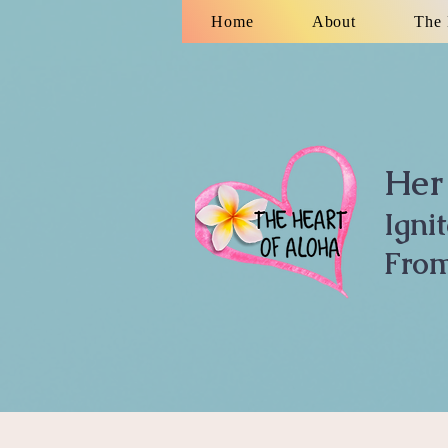
Home
About
The 
Her 
Igni
From