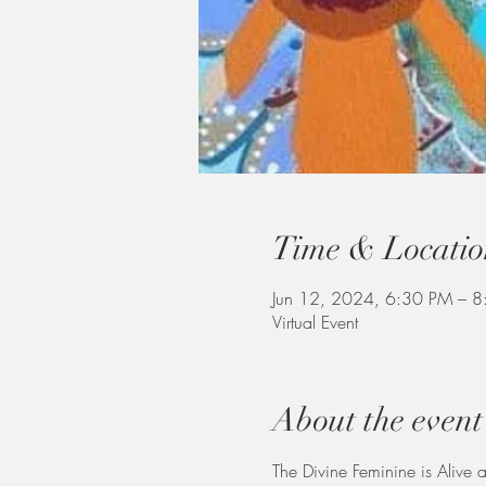
Time & Locatio
Jun 12, 2024, 6:30 PM – 8
Virtual Event
About the event
The Divine Feminine is Alive 