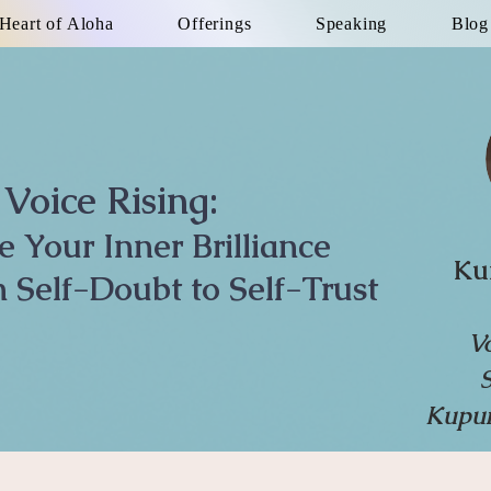
Heart of Aloha
Offerings
Speaking
Blog
Voice Rising:
te Your Inner Brilliance
Ku
 Self-Doubt to Self-Trust
V
Kupun