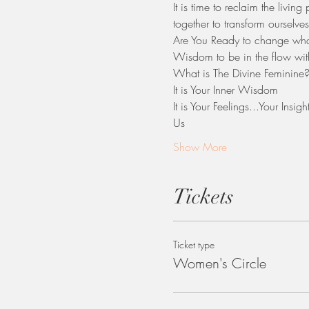
It is time to reclaim the livin
together to transform ourselves
​Are You Ready to change what
Wisdom to be in the flow with
What is The Divine Feminine
It is Your Inner Wisdom
It is Your Feelings...Your Insi
Us                         
Show More
Tickets
Ticket type
Women's Circle