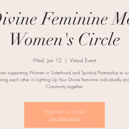
ivine Feminine M
Women's Circle
Wed, Jun 12
  |  
Virtual Event
n supporting Women in Sisterhood and Spiritual Partnership to su
ping each other in Lighting Up Your Divine Feminine individually an
Communty together.
Registration is closed
See other events