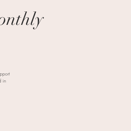
onthly
pport
d in