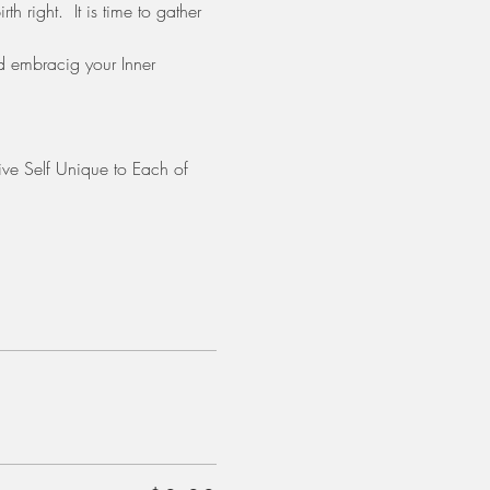
h right.  It is time to gather 
d embracig your Inner 
ative Self Unique to Each of 