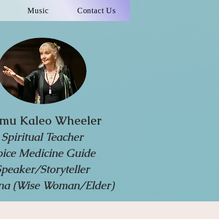
Music
Contact Us
mu Kaleo Wheeler
Spiritual Teacher
oice Medicine Guide
Speaker/Storyteller
a (Wise Woman/Elder)