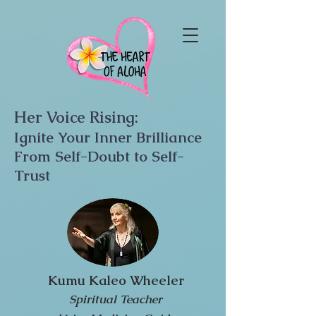
Her Voice Rising:
Ignite Your Inner Brilliance
From Self-Doubt to Self-
Trust
Kumu Kaleo Wheeler
Spiritual Teacher