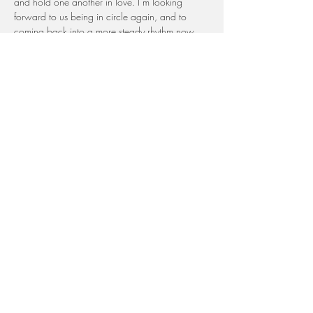
and hold one another in love. I’m looking 
forward to us being in circle again, and to 
coming back into a more steady rhythm now 
that the summer months are behind us.
If something comes up and you can’t be with 
us, please let us know. Since you are part of 
our community, you will be stitched into the 
circle  And if you include the word or intention 
you would like for us to use in stitcking you in, 
your presence will be felt and carried with us 
even more.
This month our theme is 
Sacred Renewal
 — a 
time for reflection and renewed purpose as we 
step into the last four months of 2025. It’s a 
chance to pause, realign, and walk forward 
together with clarity for what truly matters.