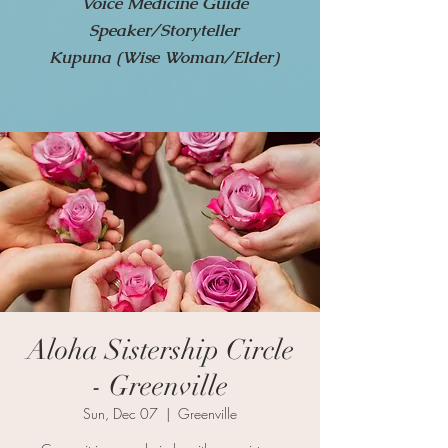
Voice Medicine Guide
Speaker/Storyteller
Kupuna (Wise Woman/Elder)
Aloha Sistership Circle
- Greenville
Sun, Dec 07
  |  
Greenville