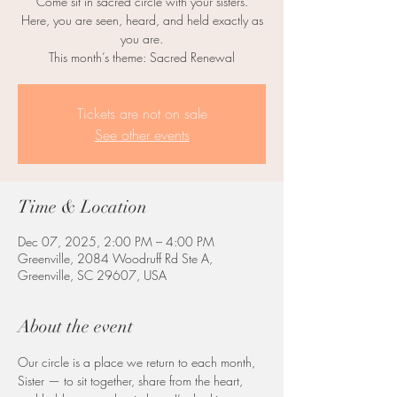
Come sit in sacred circle with your sisters.
Here, you are seen, heard, and held exactly as
you are.
This month’s theme: Sacred Renewal
Tickets are not on sale
See other events
Time & Location
Dec 07, 2025, 2:00 PM – 4:00 PM
Greenville, 2084 Woodruff Rd Ste A,
Greenville, SC 29607, USA
About the event
Our circle is a place we return to each month, 
Sister — to sit together, share from the heart, 