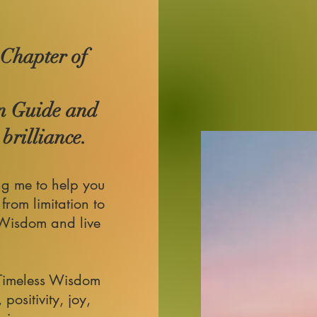
 Chapter of
n Guide and
brilliance.
ng me to help you
 from limitation to
 Wisdom and live
Timeless Wisdom
 positivity, joy,