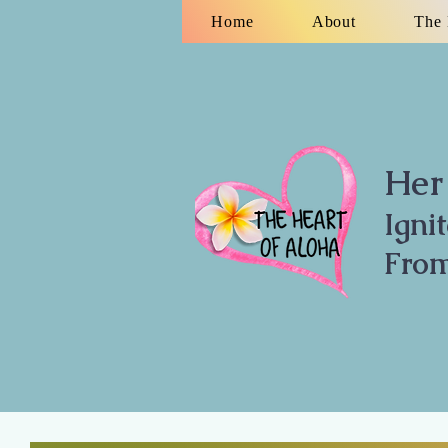
Home
About
The 
Her 
Igni
From