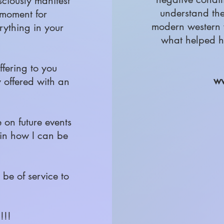
sciously manifest
understand th
y moment for
modern western 
rything in your
what helped h
ffering to you
ww
y offered with an
e on future events
 in how I can be
be of service to
!!!!