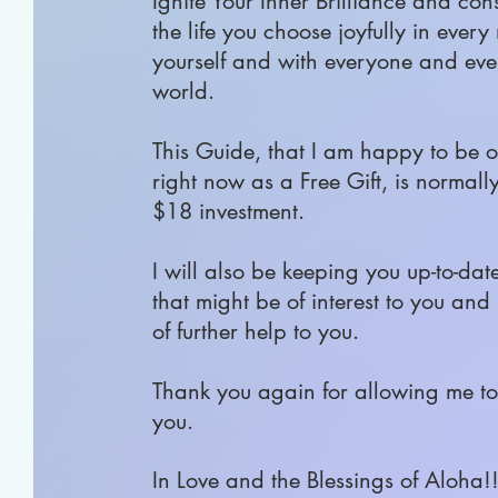
Ignite Your Inner Brilliance and con
the life you choose joyfully in ever
yourself and with everyone and eve
world.
This Guide, that I am happy to be o
right now as a Free Gift, is normall
$18 investment.
I will also be keeping you up-to-dat
that might be of interest to you and
of further help to you.
Thank you again for allowing me to 
you.
In Love and the Blessings of Aloha!