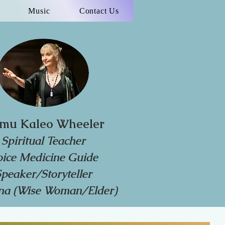
Music
Contact Us
mu Kaleo Wheeler
Spiritual Teacher
oice Medicine Guide
Speaker/Storyteller
a (Wise Woman/Elder)