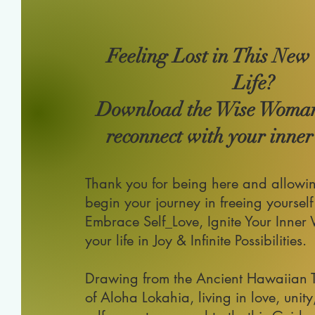
Feeling Lost in This New
Life?
Download the Wise Woma
reconnect with your inner 
Thank you for being here and allowi
begin your journey in
freeing yourself
Embrace Self_Love, Ignite Your Inner
your life in Joy & Infinite Possibilities.
Drawing from the Ancient Hawaiian 
of Aloha Lokahia, living in love, unity,