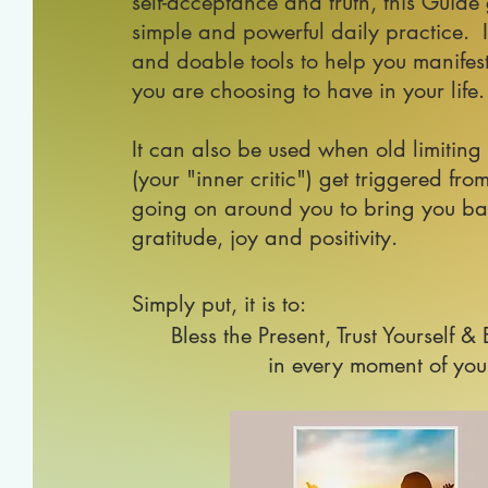
self-acceptance and truth, this Guide
simple and powerful daily practice. I
and doable tools
to help you manifest 
you are choosing to have in your life.
It can also be used when old limiting
(your "inner critic") get triggered f
going on around you to bring you ba
gratitude, joy and positivity.
Simply put, it is to:
Bless the Present, Trust Yourself &
in every moment of your