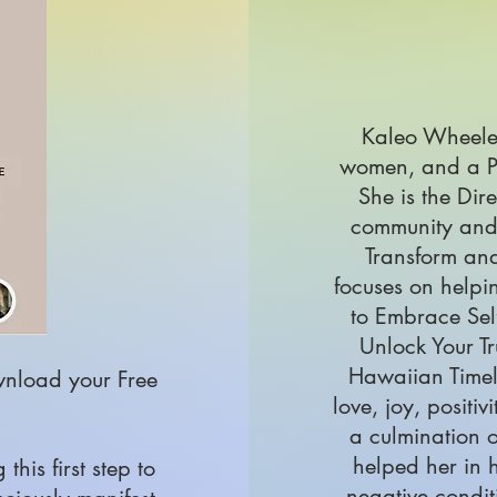
Kaleo Wheeler
women, and a P
She is the Dir
community and
Transform and
focuses on helpi
to Embrace Self
Unlock Your Tr
Hawaiian Timel
wnload your Free
love, joy, positiv
a culmination o
helped her in h
his first step to
negative condit