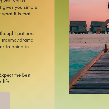
 gives you a
t gives you simple
what it is that
 thought patterns
rom trauma/drama
ck to being in
 Expect the Best
 life