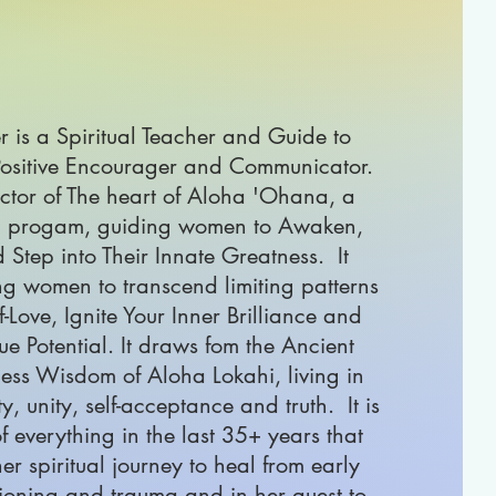
 is a Spiritual Teacher and Guide to
ositive Encourager and Communicator.
ector of The heart of Aloha 'Ohana, a
 progam, guiding women to Awaken,
 Step into Their Innate Greatness. It
ng women to transcend limiting patterns
-Love, Ignite Your Inner Brilliance and
ue Potential. It draws fom the Ancient
ess Wisdom of Aloha Lokahi, living in
ity, unity, self-acceptance and truth. It is
f everything in the last 35+ years that
er spiritual journey to heal from early
ioning and trauma and in her quest to