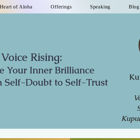
Heart of Aloha
Offerings
Speaking
Blog
Voice Rising:
te Your Inner Brilliance
Ku
 Self-Doubt to Self-Trust
V
Kupun