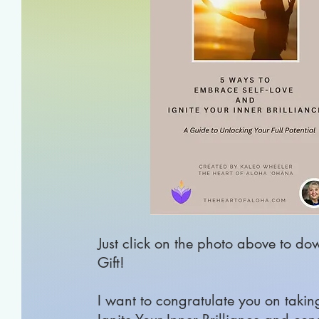
Just click on the photo above to do
Gift!
I
want to congratulate you on taking t