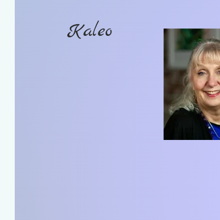
Kaleo