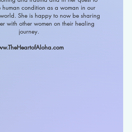
e human condition as a woman in our
world. She is happy to now be sharing
er with other women on their healing
journey.
w.TheHeartofAloha.com