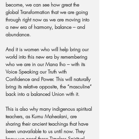
become, we can see how great the 
global Transformation that we are going 
through right now as we are moving into 
a new era of harmony, balance – and 
abundance.
And it is women who will help bring our 
world into this new era by remembering 
who we are in our Mana Iho – with its 
Voice Speaking our Truth with 
Confidence and Power. This will naturally 
bring its relative opposite, the “masculine” 
back into a balanced Union with it.
This is also why many indigenous spiritual 
teachers, as Kumu Mahealani, are 
sharing their ancient teachings that have 
been unavailable to us until now. They 
know we need these Timeless Spiritual 