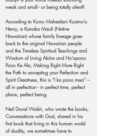
weak and small - or being totally silent?
According to Kumu Mahealani Kuamo’o 
Henry, a Kanaka Maoli (Native 
Hawaiian) whose family lineage goes 
back to the original Hawaiian people 
and the Timeless Spiritual Teachings and 
Wisdom of Living Aloha and Ho’opono 
Pono Ke Ala, Making Right More Right 
the Path to accepting your Perfection and 
Spirit Greatness, this is “I ka pono mea” – 
all in perfection - in perfect time, perfect 
place, perfect being.
Neil Donal Walsh, who wrote the books, 
Conversations with God, shared in his 
first book that living in this human world 
of duality, we sometimes have to 