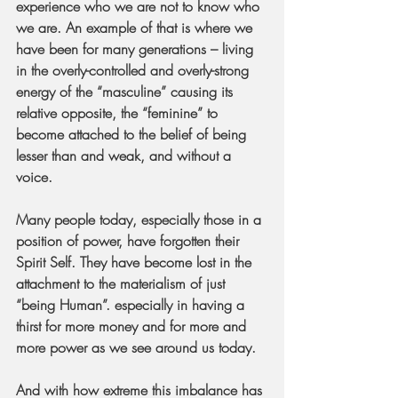
experience who we are not to know who 
we are. An example of that is where we 
have been for many generations – living 
in the overly-controlled and overly-strong 
energy of the “masculine” causing its 
relative opposite, the “feminine” to 
become attached to the belief of being 
lesser than and weak, and without a 
voice.
Many people today, especially those in a 
position of power, have forgotten their 
Spirit Self. They have become lost in the 
attachment to the materialism of just 
“being Human”. especially in having a 
thirst for more money and for more and 
more power as we see around us today.
And with how extreme this imbalance has 