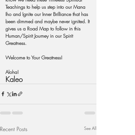
Teachings to help us step into our Mana 
Iho and Ignite our Inner Brilliance that has 
been dimmed and maybe never ignited. It 
gives us a Road Map to follow in this 
Human/Spirit Journey in our Spirit 
Greatness.
Welcome to Your Greatness!
Aloha!
Kaleo
Recent Posts
See All