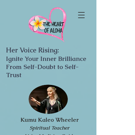
Her Voice Rising:
Ignite Your Inner Brilliance
From Self-Doubt to Self-
Trust
Kumu Kaleo Wheeler
Spiritual Teacher