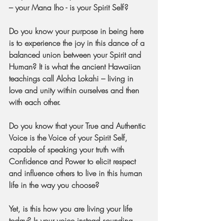
– your Mana Iho - is your Spirit Self?
Do you know your purpose in being here 
is to experience the joy in this dance of a 
balanced union between your Spirit and 
Human? It is what the ancient Hawaiian 
teachings call Aloha Lokahi – living in 
love and unity within ourselves and then 
with each other.
Do you know that your True and Authentic 
Voice is the Voice of your Spirit Self, 
capable of speaking your truth with 
Confidence and Power to elicit respect 
and influence others to live in this human 
life in the way you choose?
Yet, is this how you are living your life 
today? Is your voice instead sounding 