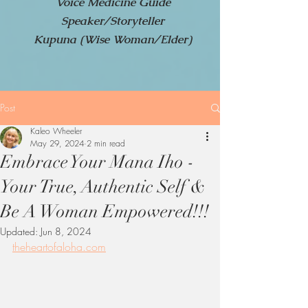
Voice Medicine Guide
Speaker/Storyteller
Kupuna (Wise Woman/Elder)
Post
Kaleo Wheeler
May 29, 2024
2 min read
Embrace Your Mana Iho -
Your True, Authentic Self &
Be A Woman Empowered!!!
Updated:
Jun 8, 2024
theheartofaloha.com