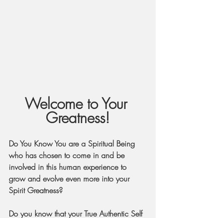
Welcome to Your 
Greatness!
Do You Know You are a Spiritual Being 
who has chosen to come in and be 
involved in this human experience to 
grow and evolve even more into your 
Spirit Greatness?
Do you know that your True Authentic Self 