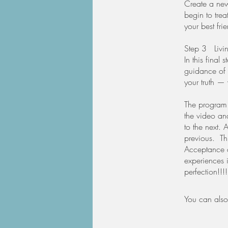
Create a new 
begin to tre
your best fri
​Step 3 Livi
In this final 
guidance of y
your truth —
The program 
the video an
to the next. 
previous. Thi
Acceptance a
experiences i
perfection!!!
You can also