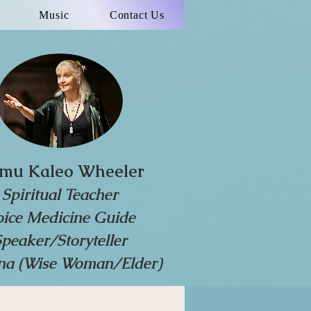
Music
Contact Us
mu Kaleo Wheeler
Spiritual Teacher
oice Medicine Guide
Speaker/Storyteller
a (Wise Woman/Elder)