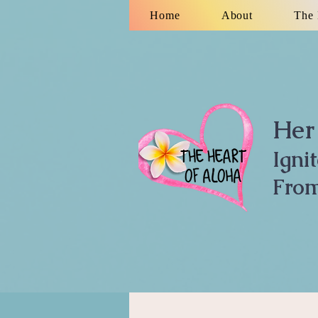
Home
About
The 
Her 
Igni
From