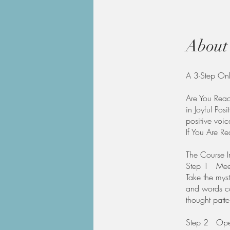
About
A 3-Step Onl
Are You Ready
in Joyful Posi
positive voic
If You Are R
The Course I
Step 1 Meet 
Take the myst
and words co
thought patte
​Step 2 Open 