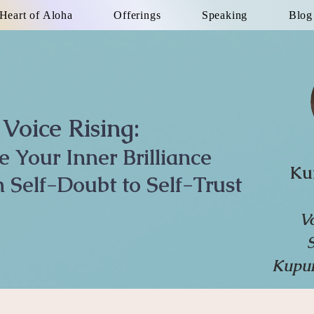
Heart of Aloha
Offerings
Speaking
Blog
Voice Rising:
te Your Inner Brilliance
Ku
 Self-Doubt to Self-Trust
V
Kupun