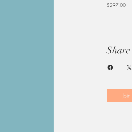
$297.00
Share
Join