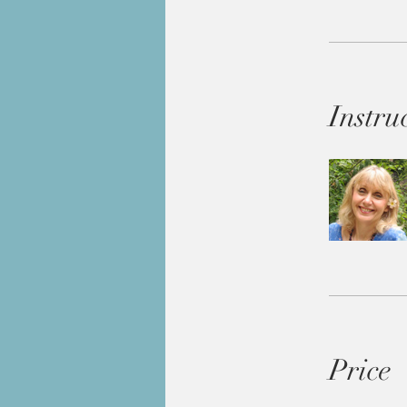
Instru
Price