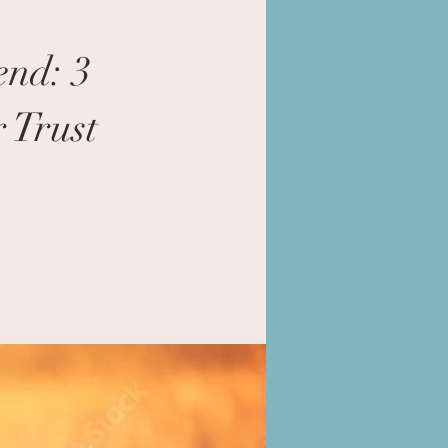
end: 3
 Trust