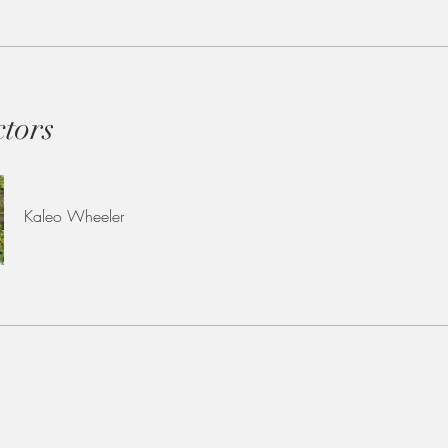
ctors
Kaleo Wheeler