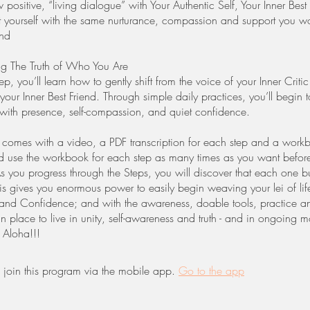
positive, “living dialogue” with Your Authentic Self, Your Inner Best
at yourself with the same nurturance, compassion and support you w
end
ng The Truth of Who You Are
step, you’ll learn how to gently shift from the voice of your Inner Critic
our Inner Best Friend. Through simple daily practices, you’ll begin t
 with presence, self-compassion, and quiet confidence.
comes with a video, a PDF transcription for each step and a wor
d use the workbook for each step as many times as you want befor
As you progress through the Steps, you will discover that each one b
s gives you enormous power to easily begin weaving your lei of life 
nd Confidence; and with the awareness, doable tools, practice a
n place to live in unity, self-awareness and truth - and in ongoing 
! Aloha!!!
 join this program via the mobile app.
Go to the app