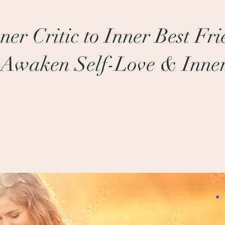
er Critic to Inner Best Fri
o Awaken Self-Love & Inner