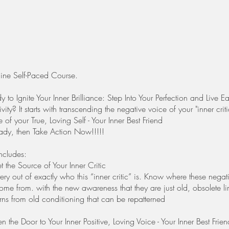
ine Self-Paced Course.
 to Ignite Your Inner Brilliance: Step Into Your Perfection and Live
tivity? It starts with transcending the negative voice of your "inner criti
e of your True, Loving Self - Your Inner Best Friend
eady, then Take Action Now!!!!!
ncludes:
the Source of Your Inner Critic
ery out of exactly who this “inner critic” is. Know where these negat
me from. with the new awareness that they are just old, obsolete li
rns from old conditioning that can be repatterned
the Door to Your Inner Positive, Loving Voice - Your Inner Best Frien