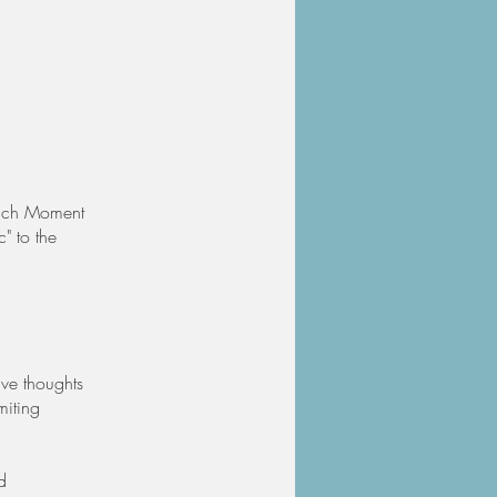
 Each Moment
c" to the
ive thoughts
miting
d