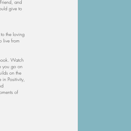
 Friend, and
ould give to
 to the loving
o live from
kbook. Watch
e you go on
uilds on the
in Positivity,
nd
moments of