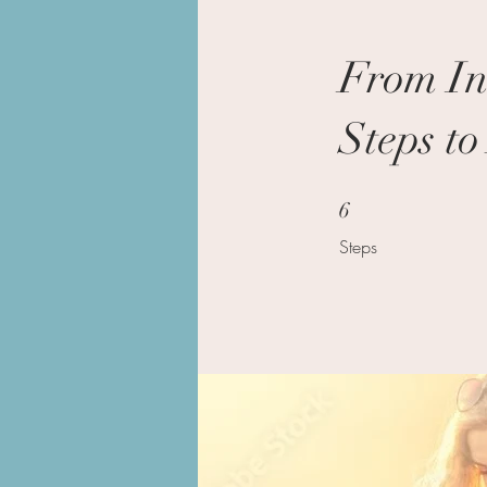
From Inn
Steps t
6 Steps
6
Steps